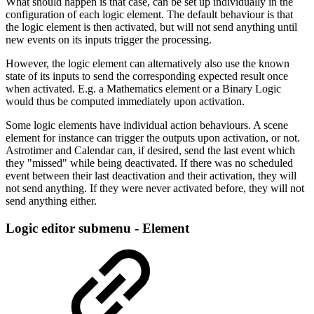
What should happen is that case, can be set up individually in the
configuration of each logic element. The default behaviour is that
the logic element is then activated, but will not send anything until
new events on its inputs trigger the processing.
However, the logic element can alternatively also use the known
state of its inputs to send the corresponding expected result once
when activated. E.g. a Mathematics element or a Binary Logic
would thus be computed immediately upon activation.
Some logic elements have individual action behaviours. A scene
element for instance can trigger the outputs upon activation, or not.
Astrotimer and Calendar can, if desired, send the last event which
they "missed" while being deactivated. If there was no scheduled
event between their last deactivation and their activation, they will
not send anything. If they were never activated before, they will not
send anything either.
Logic editor submenu - Element