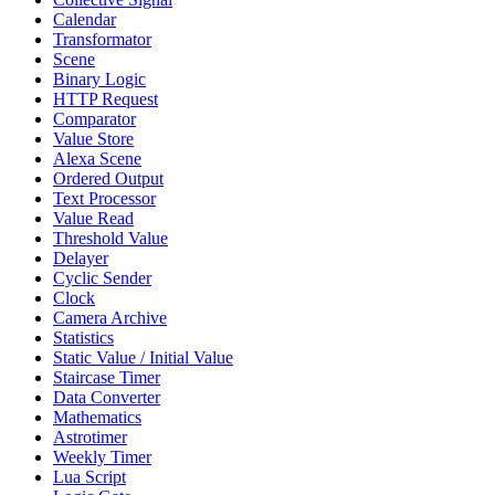
Calendar
Transformator
Scene
Binary Logic
HTTP Request
Comparator
Value Store
Alexa Scene
Ordered Output
Text Processor
Value Read
Threshold Value
Delayer
Cyclic Sender
Clock
Camera Archive
Statistics
Static Value / Initial Value
Staircase Timer
Data Converter
Mathematics
Astrotimer
Weekly Timer
Lua Script