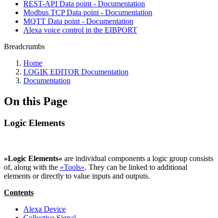
REST-API Data point - Documentation
Modbus TCP Data point - Documentation
MQTT Data point - Documentation
Alexa voice control in the EIBPORT
Breadcrumbs
Home
LOGIK EDITOR Documentation
Documentation
On this Page
Logic Elements
»Logic Elements«
are individual components a logic group consists
of, along with the
»Tools«
. They can be linked to additional
elements or directly to value inputs and outputs.
Contents
Alexa Device
Collective Signal