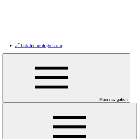
🔗 bab-technologie.com
Main navigation