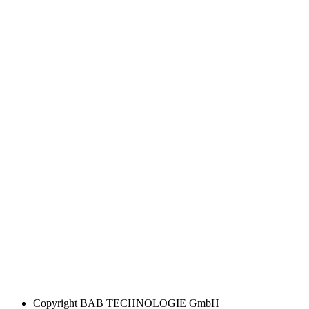
Copyright
BAB TECHNOLOGIE GmbH