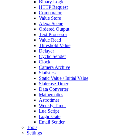
Binary Logic
HTTP Request
Comparator
Value Store
Alexa Scene
Ordered Output
Text Processor
Value Read
Threshold Value
Delayer
Cyclic Sender
Clock
Camera Archive
Statistics
Static Value / Initial Value
Staircase Timer
Data Converter
Mathematics
Astrotimer
Weekly Timer
Lua Script
Logic Gate
Email Sender
Tools
Settings