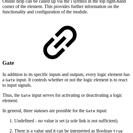
Online help can be called up via the i symbol in the top right-hand
corner of the element. This provides further information on the
functionality and configuration of the module.
Gate
In addition to its specific inputs and outputs, every logic element has
a
input. It controls whether or not the logic element is to react
Gate
to input signals.
Thus, the
input serves for activating or deactivating a logic
Gate
element.
In general, three statuses are possible for the
input:
Gate
Undefined - no value is set (a sole link is not sufficient).
There is a value and it can be interpreted as Boolean
true