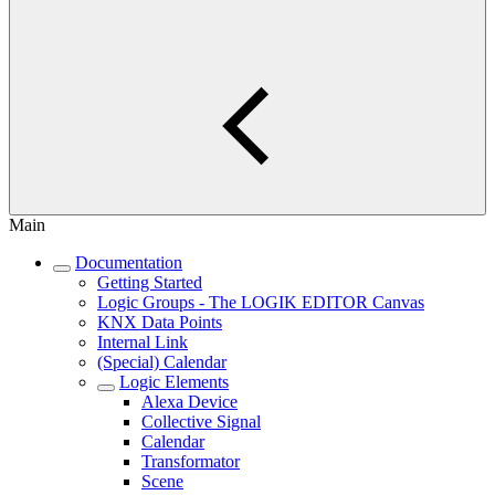
Main
Documentation
Getting Started
Logic Groups - The LOGIK EDITOR Canvas
KNX Data Points
Internal Link
(Special) Calendar
Logic Elements
Alexa Device
Collective Signal
Calendar
Transformator
Scene