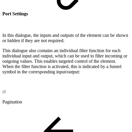
Port Settings
In this dialogue, the inputs and outputs of the element can be shown
or hidden if they are not required.
This dialogue also contains an individual filter function for each
individual input and output, which can be used to filter incoming or
outgoing values. This enables targeted control of the element.
When the filter function is activated, this is indicated by a funnel
symbol in the corresponding input/output:
///
Pagination