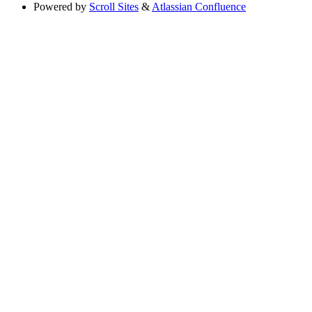
Powered by
Scroll Sites
&
Atlassian Confluence