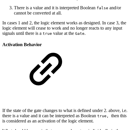
There is a value and it is interpreted Boolean
and/or
false
cannot be converted at all.
In cases 1 and 2, the logic element works as designed. In case 3, the
logic element will cease to work and no longer reacts to any input
signals until there is a
value at the
.
true
Gate
Activation Behavior
If the state of the gate changes to what is defined under 2. above, i.e.
there is a value and it can be interpreted as Boolean
then this
true,
is considered as an activation of the logic element.