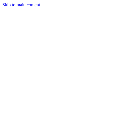
Skip to main content