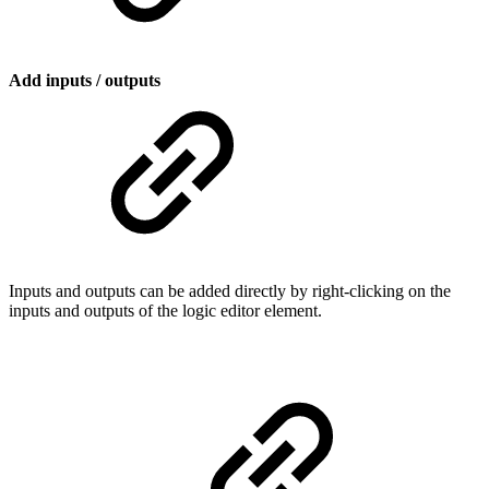
Add inputs / outputs
Inputs and outputs can be added directly by right-clicking on the
inputs and outputs of the logic editor element.