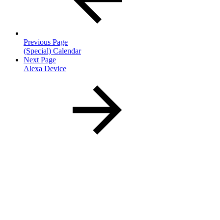
Previous Page
(Special) Calendar
Next Page
Alexa Device