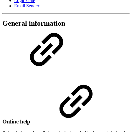
Logic Gate
Email Sender
General information
Online help