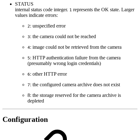
STATUS
internal status code integer.
represents the OK state. Larger
1
values indicate errors:
: unspecified error
2
: the camera could not be reached
3
: image could not be retrieved from the camera
4
: HTTP authentication failure from the camera
5
(presumably wrong login credentials)
: other HTTP error
6
: the configured camera archive does not exist
7
8: the storage reserved for the camera archive is
depleted
Configuration