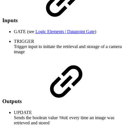
Inputs
GATE (see
Logic Elements | Datapoint Gate
)
TRIGGER
Trigger input to initiate the retrieval and storage of a camera
image
Outputs
UPDATE
Sends the boolean value
every time an image was
TRUE
retrieved and stored