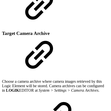
Target Camera Archive
Choose a camera archive where camera images retrieved by this
Logic Element will be stored. Camera archives can be configured
in
LOGIK
EDITOR at
System > Settings > Camera Archives
.