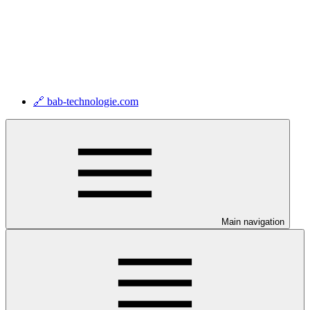
🔗 bab-technologie.com
Main navigation