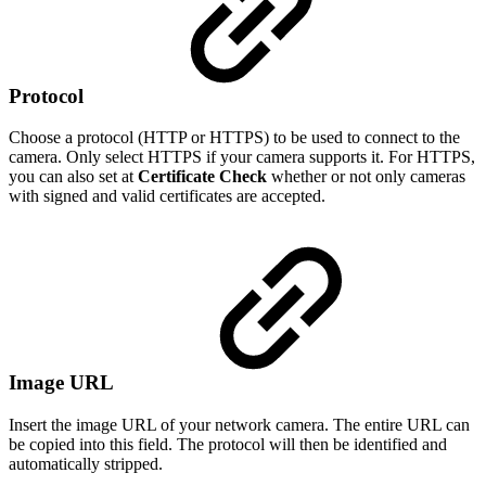
Protocol
Choose a protocol (HTTP or HTTPS) to be used to connect to the
camera. Only select HTTPS if your camera supports it. For HTTPS,
you can also set at
Certificate Check
whether or not only cameras
with signed and valid certificates are accepted.
Image URL
Insert the image URL of your network camera. The entire URL can
be copied into this field. The protocol will then be identified and
automatically stripped.