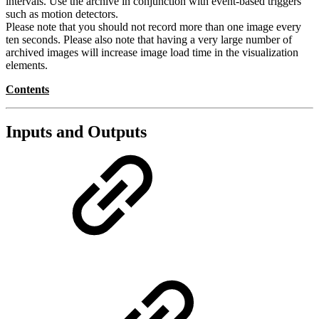
intervals. Use the archive in conjunction with event-based triggers
such as motion detectors.
Please note that you should not record more than one image every
ten seconds. Please also note that having a very large number of
archived images will increase image load time in the visualization
elements.
Contents
Inputs and Outputs