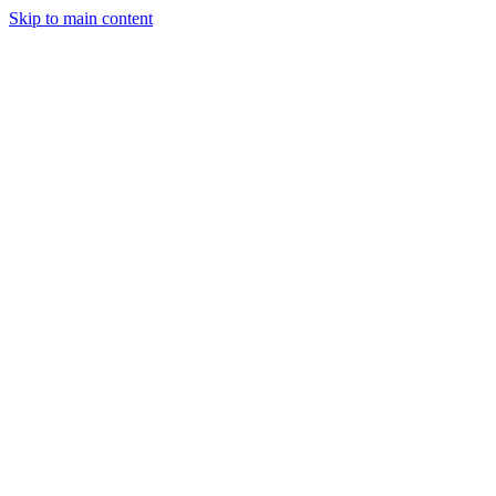
Skip to main content