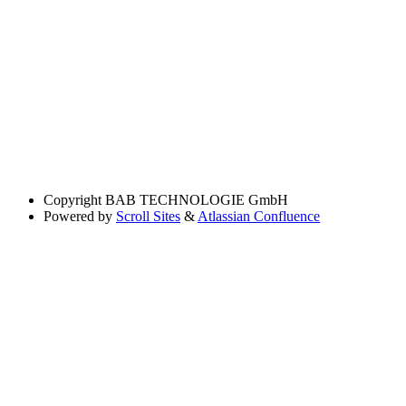
Copyright
BAB TECHNOLOGIE GmbH
Powered by
Scroll Sites
&
Atlassian Confluence