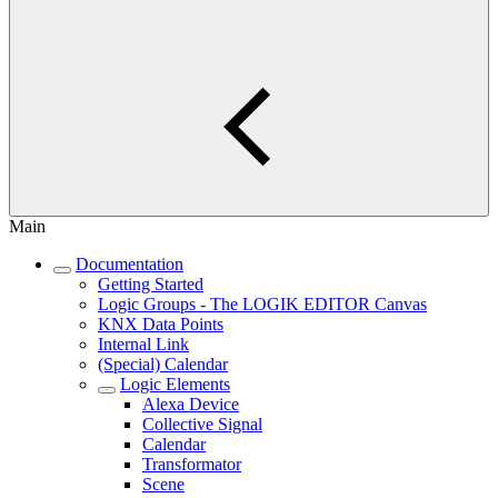
Main
Documentation
Getting Started
Logic Groups - The LOGIK EDITOR Canvas
KNX Data Points
Internal Link
(Special) Calendar
Logic Elements
Alexa Device
Collective Signal
Calendar
Transformator
Scene