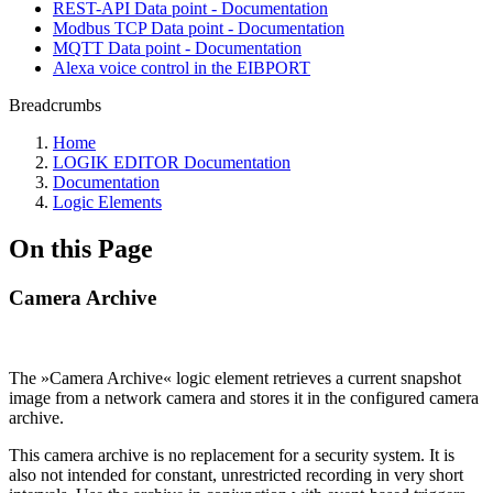
REST-API Data point - Documentation
Modbus TCP Data point - Documentation
MQTT Data point - Documentation
Alexa voice control in the EIBPORT
Breadcrumbs
Home
LOGIK EDITOR Documentation
Documentation
Logic Elements
On this Page
Camera Archive
The »Camera Archive« logic element retrieves a current snapshot
image from a network camera and stores it in the configured camera
archive.
This camera archive is no replacement for a security system. It is
also not intended for constant, unrestricted recording in very short