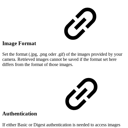
Image Format
Set the format (.jpg, .png oder .gif) of the images provided by your
camera. Retrieved images cannot be saved if the format set here
differs from the format of those images.
Authentication
If either Basic or Digest authentication is needed to access images