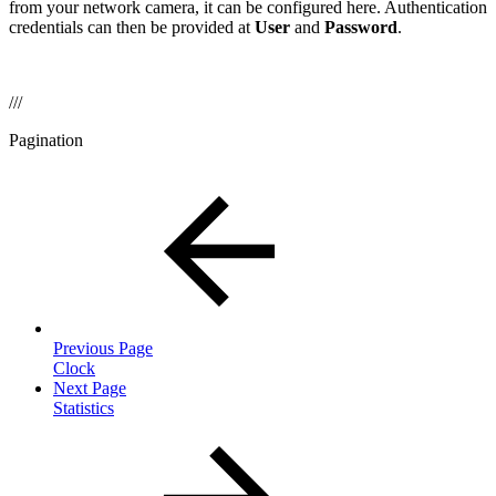
from your network camera, it can be configured here. Authentication
credentials can then be provided at
User
and
Password
.
///
Pagination
Previous Page
Clock
Next Page
Statistics