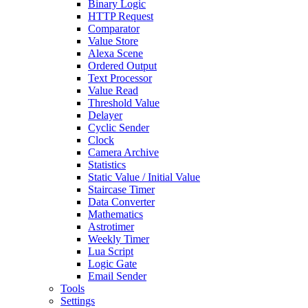
Binary Logic
HTTP Request
Comparator
Value Store
Alexa Scene
Ordered Output
Text Processor
Value Read
Threshold Value
Delayer
Cyclic Sender
Clock
Camera Archive
Statistics
Static Value / Initial Value
Staircase Timer
Data Converter
Mathematics
Astrotimer
Weekly Timer
Lua Script
Logic Gate
Email Sender
Tools
Settings