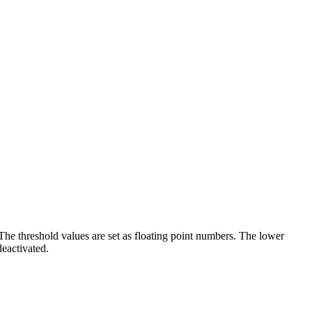
The threshold values are set as floating point numbers. The lower
deactivated.