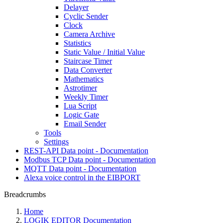
Delayer
Cyclic Sender
Clock
Camera Archive
Statistics
Static Value / Initial Value
Staircase Timer
Data Converter
Mathematics
Astrotimer
Weekly Timer
Lua Script
Logic Gate
Email Sender
Tools
Settings
REST-API Data point - Documentation
Modbus TCP Data point - Documentation
MQTT Data point - Documentation
Alexa voice control in the EIBPORT
Breadcrumbs
Home
LOGIK EDITOR Documentation