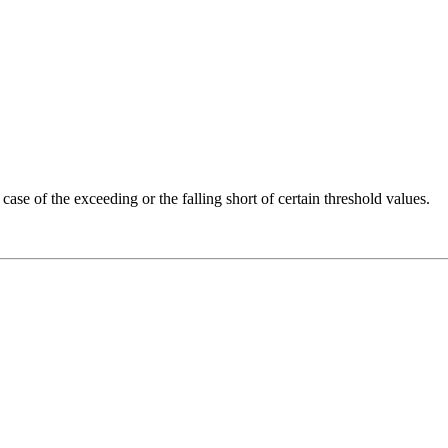
ase of the exceeding or the falling short of certain threshold values.