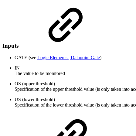
Inputs
GATE (see
Logic Elements | Datapoint Gate
)
IN
The value to be monitored
OS (upper threshold)
Specification of the upper threshold value (is only taken into a
US (lower threshold)
Specification of the lower threshold value (is only taken into a