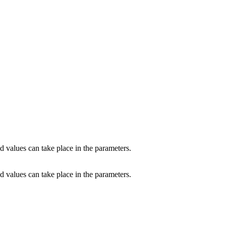
d values can take place in the parameters.
d values can take place in the parameters.