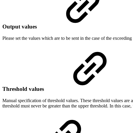
Output values
Please set the values which are to be sent in the case of the exceeding 
Threshold values
Manual specification of threshold values. These threshold values are 
threshold must never be greater than the upper threshold. In this case