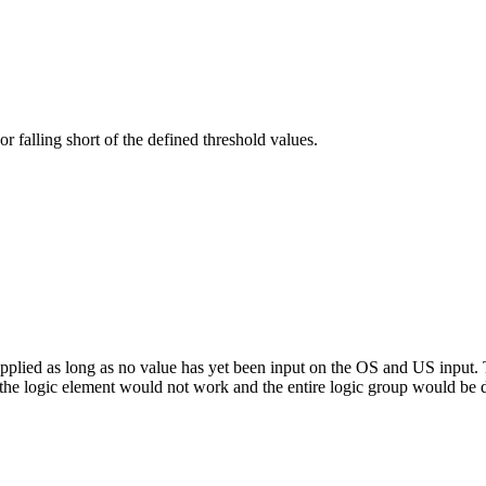
or falling short of the defined threshold values.
applied as long as no value has yet been input on the OS and US input. 
, the logic element would not work and the entire logic group would be 