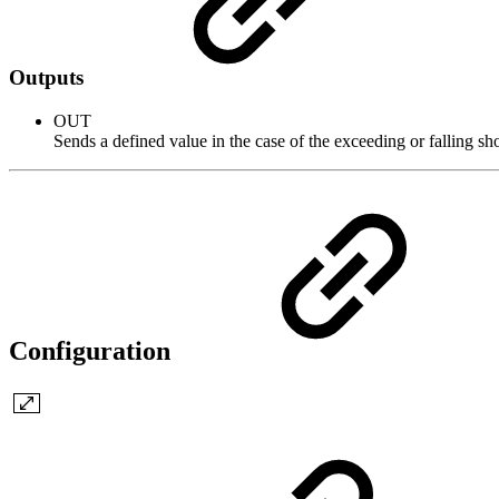
Outputs
OUT
Sends a defined value in the case of the exceeding or falling sho
Configuration