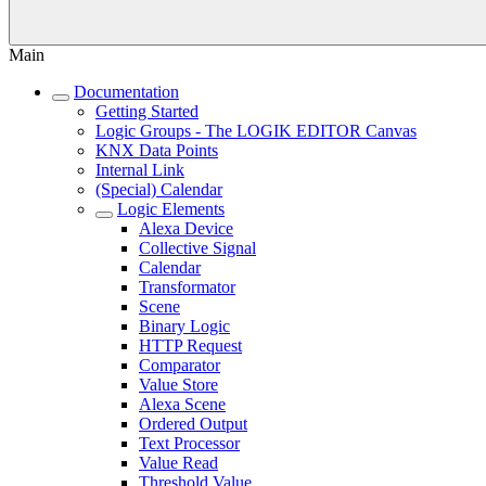
Main
Documentation
Getting Started
Logic Groups - The LOGIK EDITOR Canvas
KNX Data Points
Internal Link
(Special) Calendar
Logic Elements
Alexa Device
Collective Signal
Calendar
Transformator
Scene
Binary Logic
HTTP Request
Comparator
Value Store
Alexa Scene
Ordered Output
Text Processor
Value Read
Threshold Value