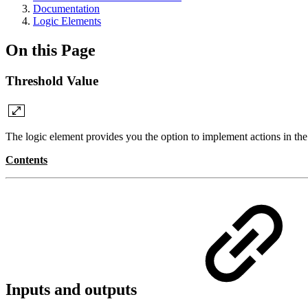
Documentation
Logic Elements
On this Page
Threshold Value
The logic element provides you the option to implement actions in the c
Contents
Inputs and outputs