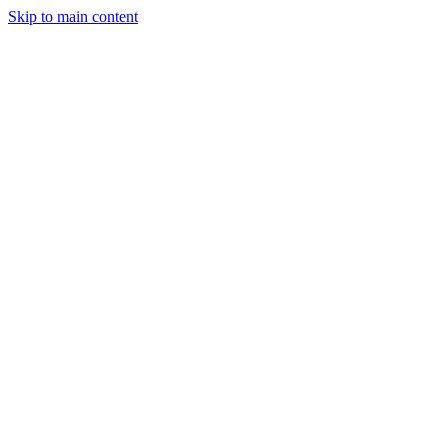
Skip to main content