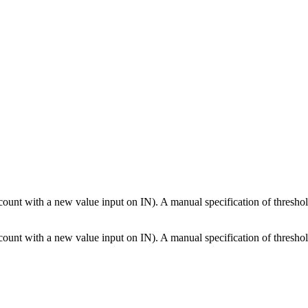
ccount with a new value input on IN). A manual specification of threshol
ccount with a new value input on IN). A manual specification of threshol