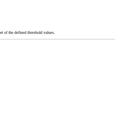
rt of the defined threshold values.