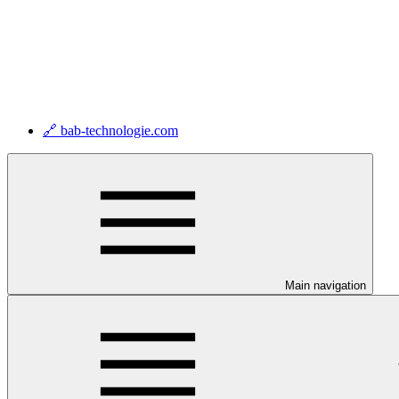
🔗 bab-technologie.com
Main navigation