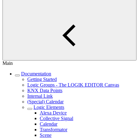
Main
Documentation
Getting Started
Logic Groups - The LOGIK EDITOR Canvas
KNX Data Points
Internal Link
(Special) Calendar
Logic Elements
Alexa Device
Collective Signal
Calendar
Transformator
Scene