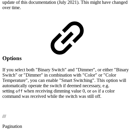
update of this documentation (July 2021). This might have changed
over time.
Options
If you select both "Binary Switch" and "Dimmer", or either "Binary
Switch" or "Dimmer" in combination with "Color" or "Color
Temperature", you can enable "Smart Switching". This option will
automatically operate the switch if deemed necessary, e.g.
setting
when receiving dimming value 0, or
if a color
off
on
command was received while the switch was still off.
///
Pagination