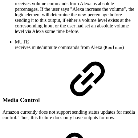
receives volume commands from Alexa as absolute
percentages. If the user says "Alexa increase the volume", the
logic element will determine the new percentage before
sending it to this output, if either a volume level exists at the
corresponding input or the user had set an absolute volume
level via Alexa some time before.
MUTE
receives mute/unmute commands from Alexa (
)
Boolean
Media Control
Amazon currently does not support sending status updates for media
control. Thus, this feature does only have outputs for now.