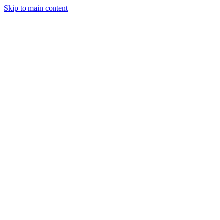
Skip to main content