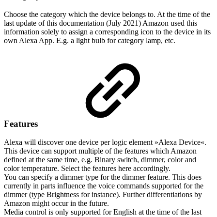
Choose the category which the device belongs to. At the time of the
last update of this documentation (July 2021) Amazon used this
information solely to assign a corresponding icon to the device in its
own Alexa App. E.g. a light bulb for category lamp, etc.
Features
Alexa will discover one device per logic element »Alexa Device«.
This device can support multiple of the features which Amazon
defined at the same time, e.g. Binary switch, dimmer, color and
color temperature. Select the features here accordingly.
You can specify a dimmer type for the dimmer feature. This does
currently in parts influence the voice commands supported for the
dimmer (type Brightness for instance). Further differentiations by
Amazon might occur in the future.
Media control is only supported for English at the time of the last