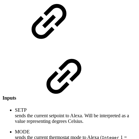
Inputs
SETP
sends the current setpoint to Alexa. Will be interpreted as a
value representing degrees Celsius.
MODE
sends the current thermostat mode to Alexa (
1 =
Integer