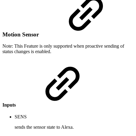
Motion Sensor
Note: This Feature is only supported when proactive sending of
status changes is enabled.
Inputs
SENS
sends the sensor state to Alexa.