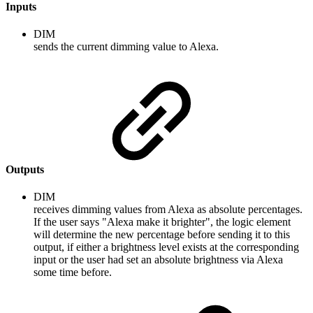
Inputs
DIM
sends the current dimming value to Alexa.
Outputs
DIM
receives dimming values from Alexa as absolute percentages.
If the user says "Alexa make it brighter", the logic element
will determine the new percentage before sending it to this
output, if either a brightness level exists at the corresponding
input or the user had set an absolute brightness via Alexa
some time before.