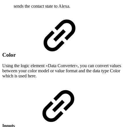
sends the contact state to Alexa.
Color
Using the logic element »Data Converter«, you can convert values
between your color model or value format and the data type Color
which is used here.
Inputs