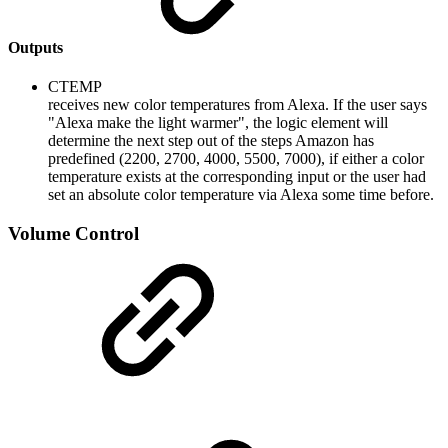
Outputs
CTEMP
receives new color temperatures from Alexa. If the user says
"Alexa make the light warmer", the logic element will
determine the next step out of the steps Amazon has
predefined (2200, 2700, 4000, 5500, 7000), if either a color
temperature exists at the corresponding input or the user had
set an absolute color temperature via Alexa some time before.
Volume Control