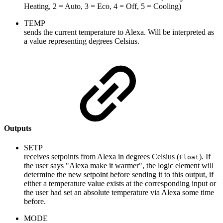
Heating, 2 = Auto, 3 = Eco, 4 = Off, 5 = Cooling)
TEMP
sends the current temperature to Alexa. Will be interpreted as
a value representing degrees Celsius.
Outputs
SETP
receives setpoints from Alexa in degrees Celsius (
). If
Float
the user says "Alexa make it warmer", the logic element will
determine the new setpoint before sending it to this output, if
either a temperature value exists at the corresponding input or
the user had set an absolute temperature via Alexa some time
before.
MODE