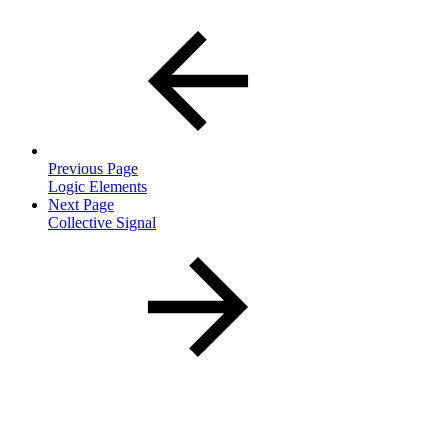
Previous Page
Logic Elements
Next Page
Collective Signal