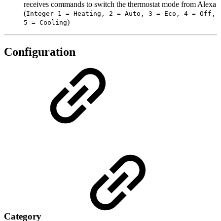
receives commands to switch the thermostat mode from Alexa
(
Integer 1 = Heating, 2 = Auto, 3 = Eco, 4 = Off,
)
5 = Cooling
Configuration
Category