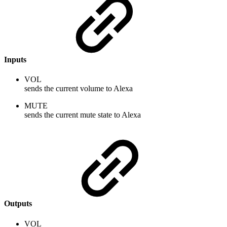
Inputs
VOL
sends the current volume to Alexa
MUTE
sends the current mute state to Alexa
Outputs
VOL