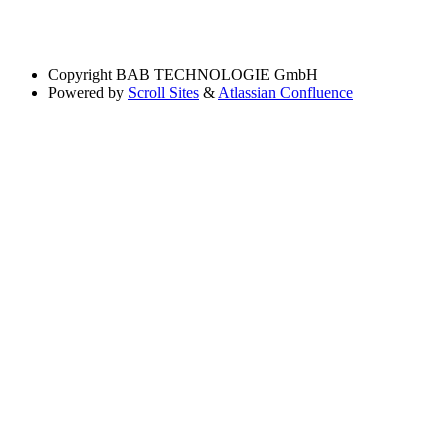
Copyright
BAB TECHNOLOGIE GmbH
Powered by
Scroll Sites
&
Atlassian Confluence