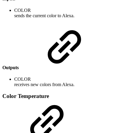
COLOR
sends the current color to Alexa.
Outputs
COLOR
receives new colors from Alexa.
Color Temperature