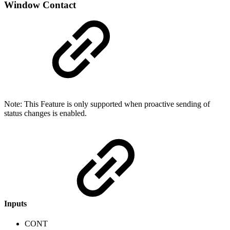
Window Contact
Note: This Feature is only supported when proactive sending of
status changes is enabled.
Inputs
CONT