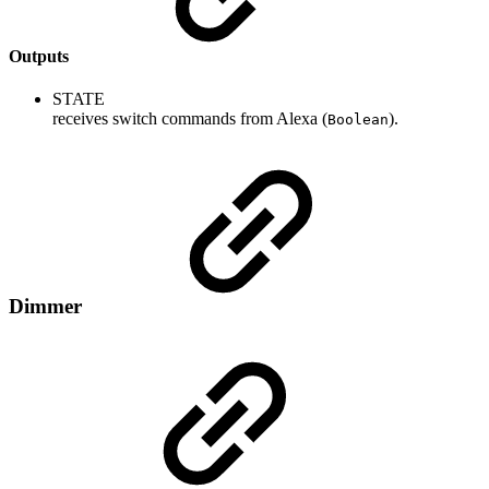
Outputs
STATE
receives switch commands from Alexa (
).
Boolean
Dimmer