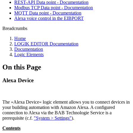
REST-API Data point - Documentation
Modbus TCP Data point - Documentation
MQTT Data point - Documentation
Alexa voice control in the EIBPORT
Breadcrumbs
Home
LOGIK EDITOR Documentation
Documentation
Logic Elements
On this Page
Alexa Device
The »Alexa Device« logic element allows you to connect devices in
your building automation with Amazon Alexa. A configured
connection to Alexa via the BAB Technologie Service is a
prerequisite (c.f.
"System > Settings"
).
Contents