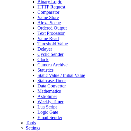
Binary Logic
HTTP Request
Comparator
Value Store
Alexa Scene
Ordered Output
Text Processor
Value Read
Threshold Value
Delayer
Cyclic Sender
Clock
Camera Archive
Statistics
Static Value / Initial Value
Staircase Timer
Data Converter
Mathematics
Astrotimer
Weekly Timer
Lua Script
Logic Gate
Email Sender
Tools
Settings