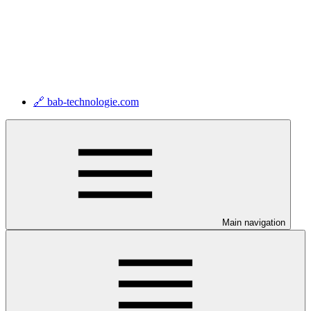
🔗 bab-technologie.com
Main navigation