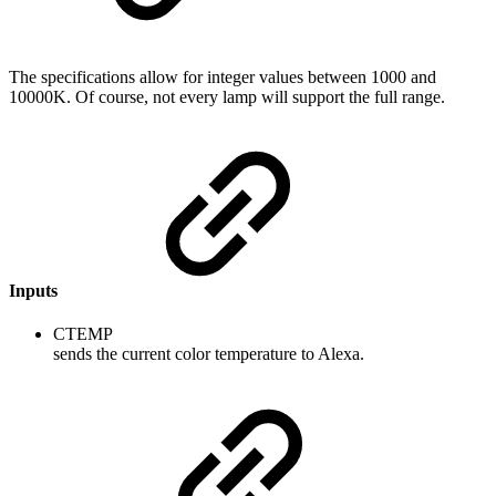
The specifications allow for integer values between 1000 and
10000K. Of course, not every lamp will support the full range.
Inputs
CTEMP
sends the current color temperature to Alexa.