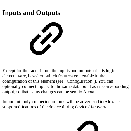
Inputs and Outputs
Except for the
input, the inputs and outputs of this logic
GATE
element vary, based on which features you enable in the
configuration of this element (see "Configuration"). You can
optionally connect inputs, to the same data point as its corresponding
output, so that status changes can be sent to Alexa.
Important: only connected outputs will be advertised to Alexa as
supported features of the device during device discovery.