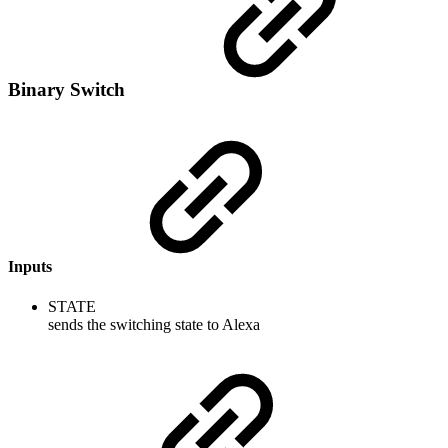
Binary Switch
Inputs
STATE
sends the switching state to Alexa