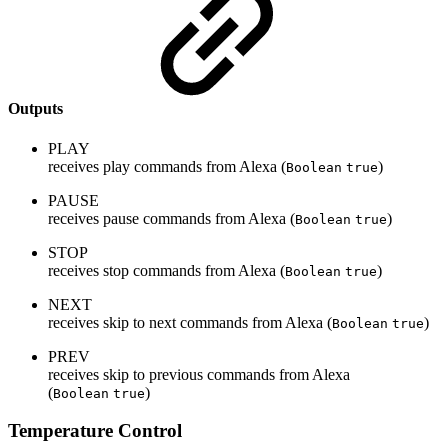
Outputs
PLAY
receives play commands from Alexa (
)
Boolean
true
PAUSE
receives pause commands from Alexa (
)
Boolean
true
STOP
receives stop commands from Alexa (
)
Boolean
true
NEXT
receives skip to next commands from Alexa (
)
Boolean
true
PREV
receives skip to previous commands from Alexa
(
)
Boolean
true
Temperature Control