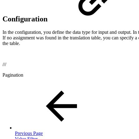
Configuration
In the configuration, you define the data type for input and output. In
If no assignment was found in the translation table, you can specify a 
the table.
///
Pagination
Previous Page
Value Filter