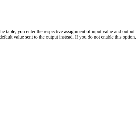
 the table, you enter the respective assignment of input value and output
default value sent to the output instead. If you do not enable this optio