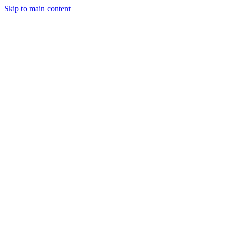
Skip to main content