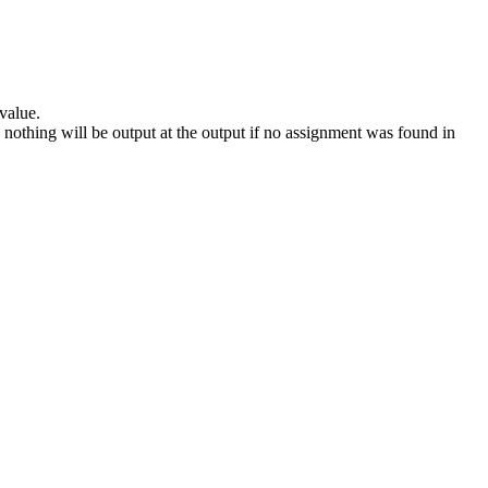
 value.
n, nothing will be output at the output if no assignment was found in