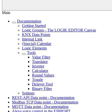
Main
Documentation
Getting Started
Logic Groups - The LOGIK EDITOR Canvas
KNX Data Points
Internal Link
(Special) Calendar
Logic Elements
Tools
Value Filter
Translator
Inverter
Calculator
Round Values
Toggle
Delayer Tool
Binary Filter
Settings
REST-API Data point - Documentation
Modbus TCP Data point - Documentation
MQTT Data point - Documentation
Alexa voice control in the EIBPORT