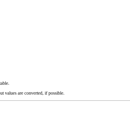
table.
ut values are converted, if possible.