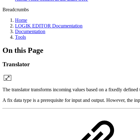
Breadcrumbs
Home
LOGIK EDITOR Documentation
Documentation
Tools
On this Page
Translator
The translator transforms incoming values based on a fixedly defined 
A fix data type is a prerequisite for input and output. However, the inp