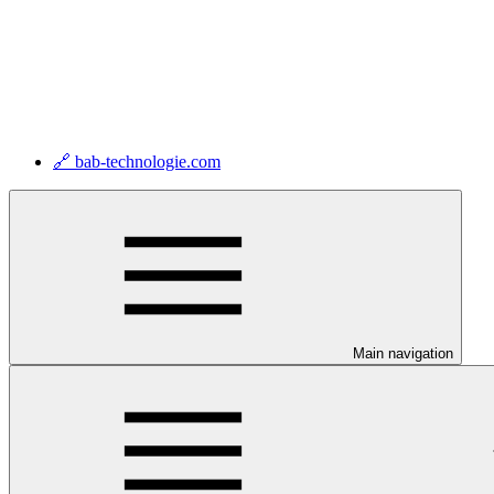
🔗 bab-technologie.com
Main navigation