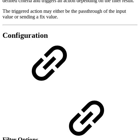
defined criteria and triggers an action depending on the filter result.
The triggered action may either be the passthrough of the input
value or sending a fix value.
Configuration
Filter Options