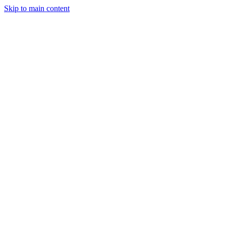
Skip to main content