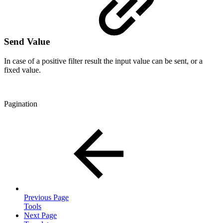
Send Value
In case of a positive filter result the input value can be sent, or a
fixed value.
Pagination
Previous Page
Tools
Next Page