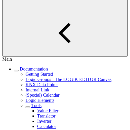
Main
Documentation
Getting Started
Logic Groups - The LOGIK EDITOR Canvas
KNX Data Points
Internal Link
(Special) Calendar
Logic Elements
Tools
Value Filter
Translator
Inverter
Calculator