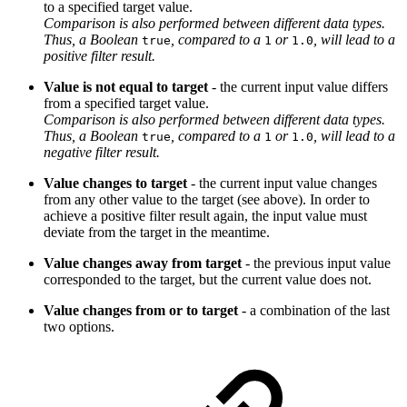
to a specified target value.
Comparison is also performed between different data types.
Thus, a Boolean
, compared to a
or
, will lead to a
true
1
1.0
positive filter result.
Value is not equal to target
- the current input value differs
from a specified target value.
Comparison is also performed between different data types.
Thus, a Boolean
, compared to a
or
, will lead to a
true
1
1.0
negative filter result.
Value changes to target
- the current input value changes
from any other value to the target (see above). In order to
achieve a positive filter result again, the input value must
deviate from the target in the meantime.
Value changes away from target
- the previous input value
corresponded to the target, but the current value does not.
Value changes from or to target
- a combination of the last
two options.