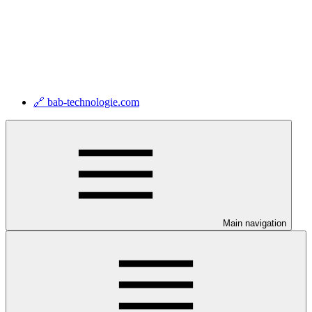
🔗 bab-technologie.com
Main navigation