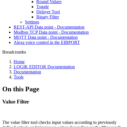
Round Values
Toggle
Delayer Tool
Binary Filter
Settings
REST-API Data point - Documentation
Modbus TCP Data point - Documentation
MQTT Data point - Documentation
Alexa voice control in the EIBPORT
Breadcrumbs
Home
LOGIK EDITOR Documentation
Documentation
Tools
On this Page
Value Filter
The value filter tool checks input values according to previously