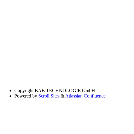
Copyright
BAB TECHNOLOGIE GmbH
Powered by
Scroll Sites
&
Atlassian Confluence