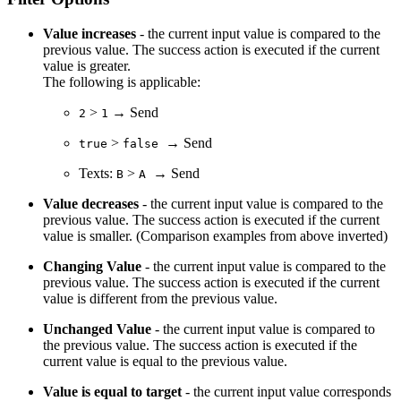
Value increases
- the current input value is compared to the
previous value. The success action is executed if the current
value is greater.
The following is applicable:
>
→ Send
2
1
>
→ Send
true
false
Texts:
>
→ Send
B
A
Value decreases
- the current input value is compared to the
previous value. The success action is executed if the current
value is smaller. (Comparison examples from above inverted)
Changing Value
-
the current input value is compared to the
previous value. The success action is executed if the current
value is different from the previous value.
Unchanged Value
- the current input value is compared to
the previous value. The success action is executed if the
current value is equal to the previous value.
Value is equal to target
- the current input value corresponds