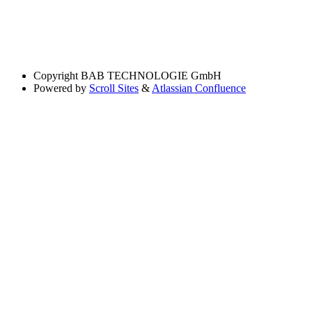
Copyright
BAB TECHNOLOGIE GmbH
Powered by
Scroll Sites
&
Atlassian Confluence