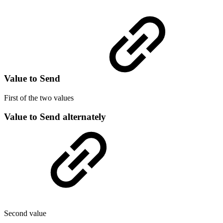
Value to Send
First of the two values
Value to Send alternately
Second value