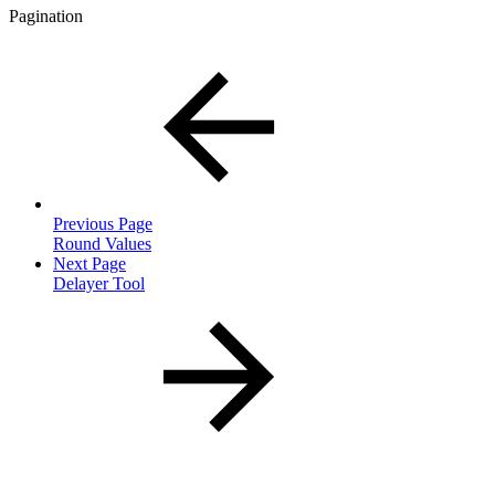
Pagination
Previous Page
Round Values
Next Page
Delayer Tool