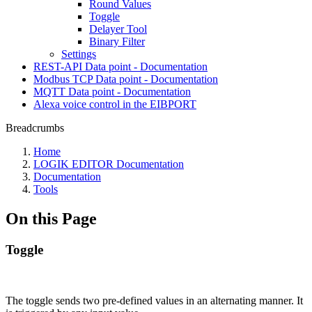
Round Values
Toggle
Delayer Tool
Binary Filter
Settings
REST-API Data point - Documentation
Modbus TCP Data point - Documentation
MQTT Data point - Documentation
Alexa voice control in the EIBPORT
Breadcrumbs
Home
LOGIK EDITOR Documentation
Documentation
Tools
On this Page
Toggle
The toggle sends two pre-defined values in an alternating manner. It