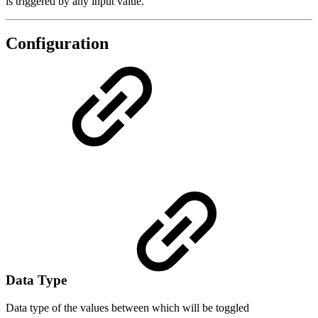
is triggered by any input value.
Configuration
Data Type
Data type of the values between which will be toggled