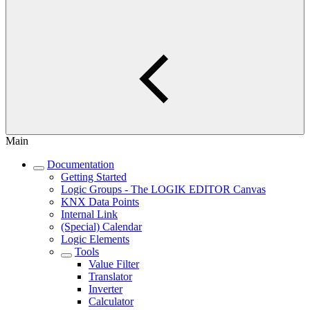
Main
Documentation
Getting Started
Logic Groups - The LOGIK EDITOR Canvas
KNX Data Points
Internal Link
(Special) Calendar
Logic Elements
Tools
Value Filter
Translator
Inverter
Calculator