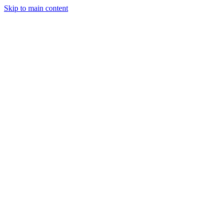
Skip to main content