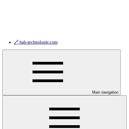
🔗 bab-technologie.com
Main navigation