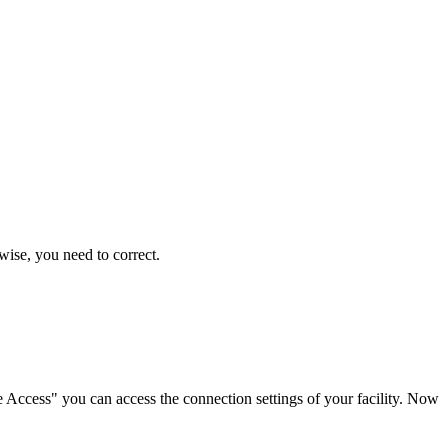
wise, you need to correct.
te Access" you can access the connection settings of your facility. Now