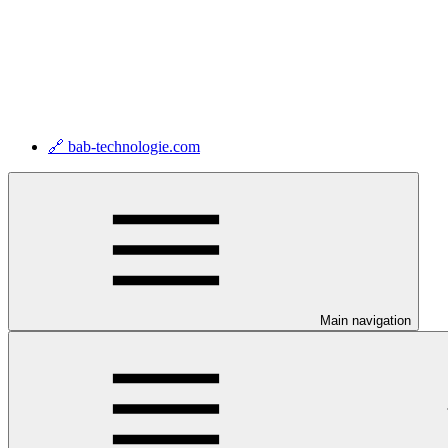
🔗 bab-technologie.com
Main navigation