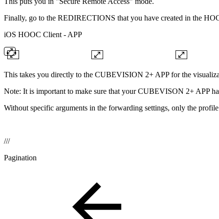
This puts you in "Secure Remote Access" mode.
Finally, go to the REDIRECTIONS that you have created in the HOO
iOS HOOC Client - APP
This takes you directly to the CUBEVISION 2+ APP for the visualizati
Note: It is important to make sure that your CUBEVISON 2+ APP has hi
Without specific arguments in the forwarding settings, only the prof
///
Pagination