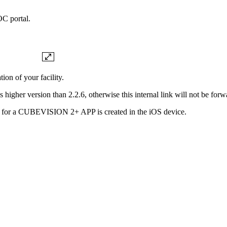
C portal.
on of your facility.
gher version than 2.2.6, otherwise this internal link will not be forw
ile for a CUBEVISION 2+ APP is created in the iOS device.