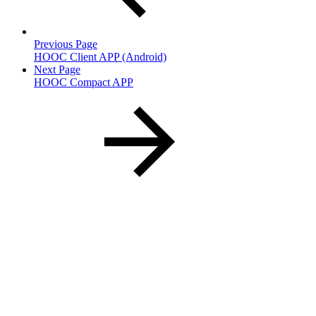
Previous Page
HOOC Client APP (Android)
Next Page
HOOC Compact APP