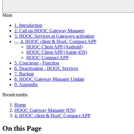
Main
1. Introduction
2. Call up HOOC Gateway Manager
3. HOOC Services at Gateways activation
4. HOOC client & HooC Compact APP
HOOC Client APP (Android)
HOOC Client APP (Apple iOS)
HOOC Compact APP
5. Concierge - Function
6. Deactivation - HOOC Services
7. Backup
8. HOOC Gateway Manager Update
9. Appendix
Breadcrumbs
Home
HOOC Gateway Manager (EN)
4. HOOC client & HooC Compact APP
On this Page