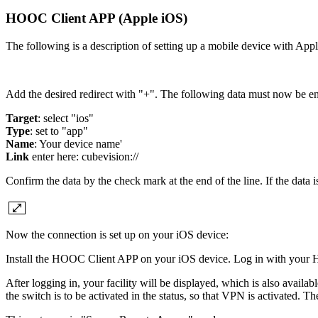
HOOC Client APP (Apple iOS)
The following is a description of setting up a mobile device with
Add the desired redirect with "+". The following data must now be en
Target
: select "ios"
Type
: set to "app"
Name
: Your device name'
Link
enter here: cubevision://
Confirm the data by the check mark at the end of the line. If the data 
Now the connection is set up on your iOS device:
Install the HOOC Client APP on your iOS device. Log in with your 
After logging in, your facility will be displayed, which is also avail
the switch is to be activated in the status, so that VPN is activated. T