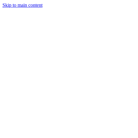
Skip to main content