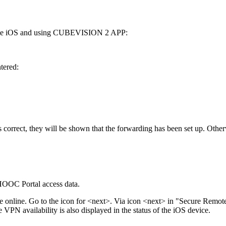
 Apple iOS and using CUBEVISION 2 APP:
tered:
is correct, they will be shown that the forwarding has been set up. Other
HOOC Portal access data.
able online. Go to the icon for <next>. Via icon <next> in "Secure Remo
he VPN availability is also displayed in the status of the iOS device.