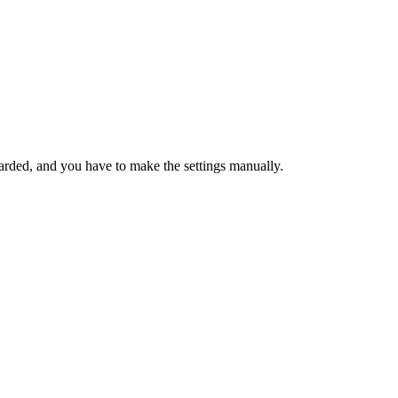
arded, and you have to make the settings manually.