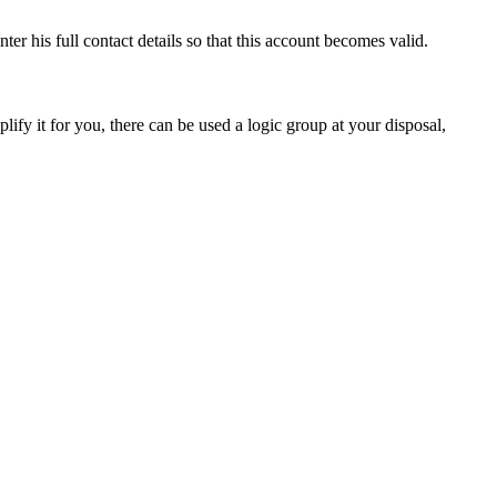
ter his full contact details so that this account becomes valid.
ify it for you, there can be used a logic group at your disposal,