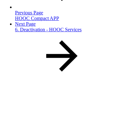
Previous Page
HOOC Compact APP
Next Page
6. Deactivation - HOOC Services