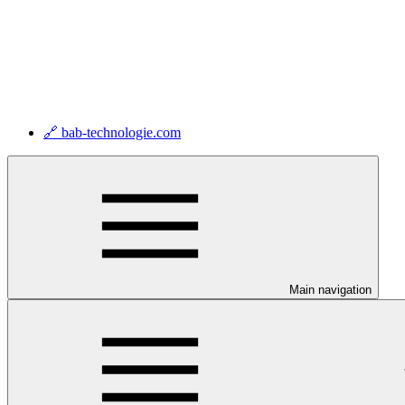
🔗 bab-technologie.com
Main navigation