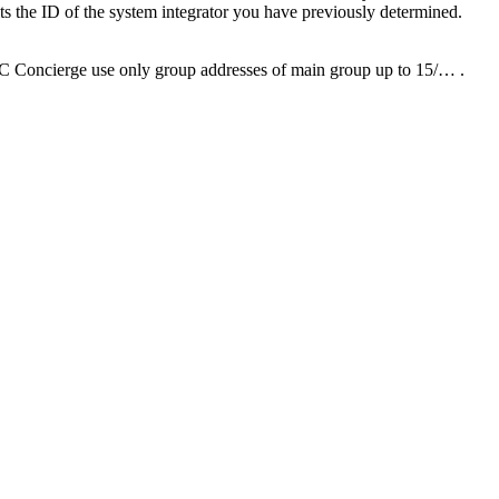
ts the ID of the system integrator you have previously determined.
OC Concierge use only group addresses of main group up to 15/… .