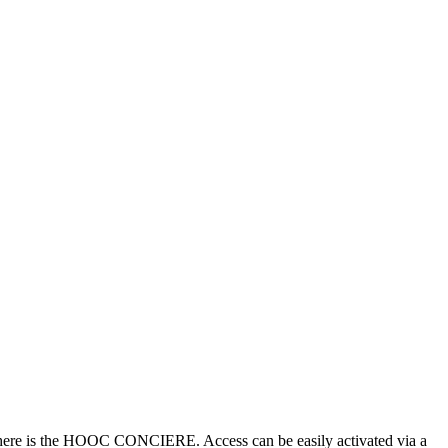
), there is the HOOC CONCIERE. Access can be easily activated via a