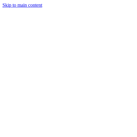
Skip to main content