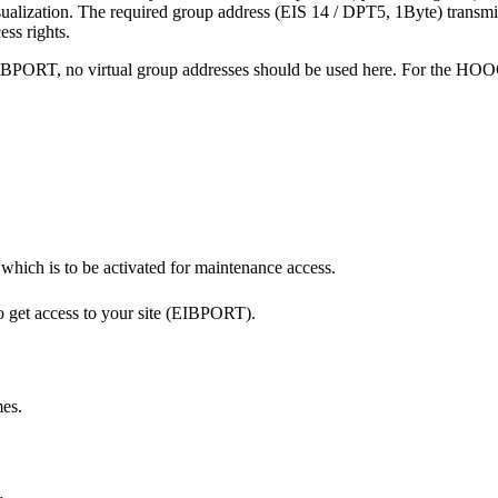
visualization. The required group address (EIS 14 / DPT5, 1Byte) transmi
ss rights.
 EIBPORT, no virtual group addresses should be used here. For the HO
hich is to be activated for maintenance access.
to get access to your site (EIBPORT).
mes.