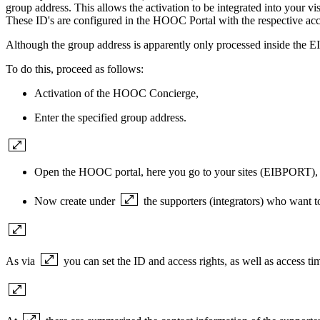
group address. This allows the activation to be integrated into your 
These ID's are configured in the HOOC Portal with the respective acce
Although the group address is apparently only processed inside the
To do this, proceed as follows:
Activation of the HOOC Concierge,
Enter the specified group address.
Open the HOOC portal, here you go to your sites (EIB
PORT), w
Now create under
the supporters (integrators) who want 
As via
you can set the ID and access rights, as well as access ti