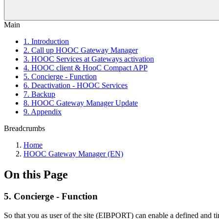
Main
1. Introduction
2. Call up HOOC Gateway Manager
3. HOOC Services at Gateways activation
4. HOOC client & HooC Compact APP
5. Concierge - Function
6. Deactivation - HOOC Services
7. Backup
8. HOOC Gateway Manager Update
9. Appendix
Breadcrumbs
Home
HOOC Gateway Manager (EN)
On this Page
5. Concierge - Function
So that you as user of the site (EIBPORT) can enable a defined and t