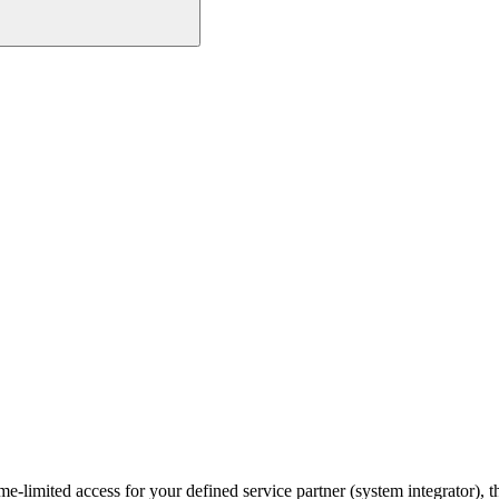
ime-limited access for your defined service partner (system integrator