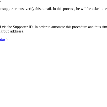
.
upporter must verify this e-mail. In this process, he will be asked to en
ia the Supporter ID. In order to automate this procedure and thus simpl
(group address).
tus
)