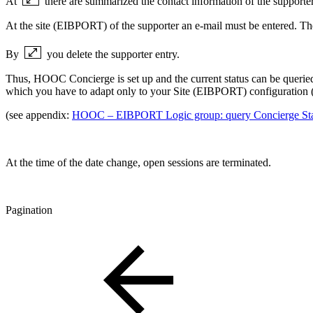
At
there are summarized the contact information of the supporter
At the site (EIBPORT) of the supporter an e-mail must be entered. The s
By
you delete the supporter entry.
Thus, HOOC Concierge is set up and the current status can be queried v
which you have to adapt only to your Site (EIBPORT) configuration 
(see appendix:
HOOC – EIBPORT Logic group: query Concierge Sta
At the time of the date change, open sessions are terminated.
Pagination