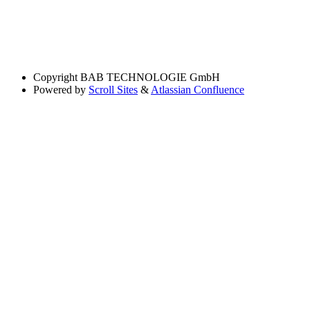
Copyright
BAB TECHNOLOGIE GmbH
Powered by
Scroll Sites
&
Atlassian Confluence