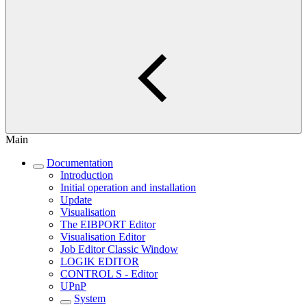
Main
Documentation
Introduction
Initial operation and installation
Update
Visualisation
The EIBPORT Editor
Visualisation Editor
Job Editor Classic Window
LOGIK EDITOR
CONTROL S - Editor
UPnP
System