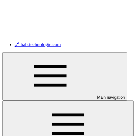
🔗 bab-technologie.com
Main navigation