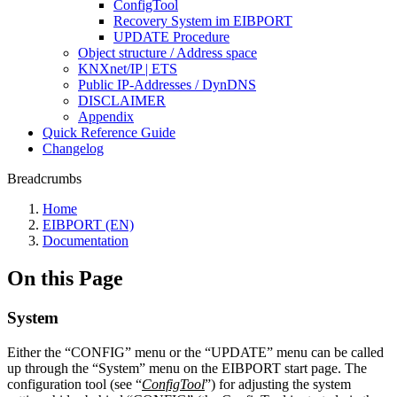
ConfigTool
Recovery System im EIBPORT
UPDATE Procedure
Object structure / Address space
KNXnet/IP | ETS
Public IP-Addresses / DynDNS
DISCLAIMER
Appendix
Quick Reference Guide
Changelog
Breadcrumbs
Home
EIBPORT (EN)
Documentation
On this Page
System
Either the “CONFIG” menu or the “UPDATE” menu can be called
up through the “System” menu on the EIBPORT start page. The
configuration tool (see “
ConfigTool
”) for adjusting the system