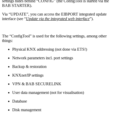
settings hides behind “CONFIG” (the ConfigTool is started via the
BAB STARTER).
Via “UPDATE”, you can access the EIBPORT integrated update
interface (see “
Update via the integrated web interface
”).
The “ConfigTool” is used for the following settings, among other
things:
Physical KNX addressing (not done via ETS!)
Network parameters incl. port settings
Backup & restoration
KNXnet/IP settings
VPN & BAB SECURELINK
User data management (not for visualisation)
Database
Disk management