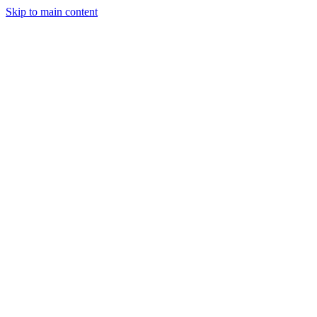
Skip to main content