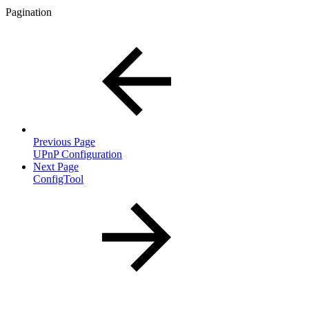
Pagination
Previous Page
UPnP Configuration
Next Page
ConfigTool