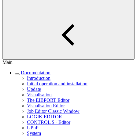
Main
Documentation
Introduction
Initial operation and installation
Update
Visualisation
The EIBPORT Editor
Visualisation Editor
Job Editor Classic Window
LOGIK EDITOR
CONTROL S - Editor
UPnP
System