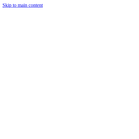
Skip to main content