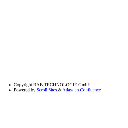
Copyright
BAB TECHNOLOGIE GmbH
Powered by
Scroll Sites
&
Atlassian Confluence