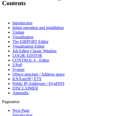
Contents
Introduction
Initial operation and installation
Update
Visualisation
The EIBPORT Editor
Visualisation Editor
Job Editor Classic Window
LOGIK EDITOR
CONTROL S - Editor
UPnP
System
Object structure / Address space
KNXnet/IP | ETS
Public IP-Addresses / DynDNS
DISCLAIMER
Appendix
Pagination
Next Page
Introduction