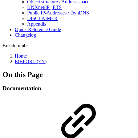
Object structure / Address space
KNXnet/IP | ETS
Public IP-Addresses / DynDNS
DISCLAIMER
Appendix
Quick Reference Guide
Changelog
Breadcrumbs
Home
EIBPORT (EN)
On this Page
Documentation