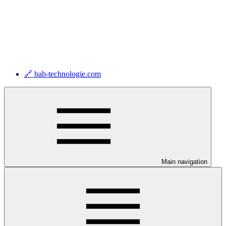
🔗 bab-technologie.com
Main navigation