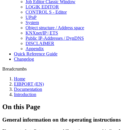
Job Editor Classic Window
LOGIK EDITOR
CONTROL S - Editor
UPnP
System
Object structure / Address space
KNXnet/IP | ETS
Public IP-Addresses / DynDNS
DISCLAIMER
Appendix
Quick Reference Guide
Changelog
Breadcrumbs
Home
EIBPORT (EN)
Documentation
Introduction
On this Page
General information on the operating instructions