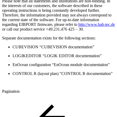
Please note that all statements and illustrations are non-binding. In
the interests of our customers, the software described in these
operating instructions is being constantly developed further.
Therefore, the information provided may not always correspond to
the current state of the software. For up-to-date information
regarding EIBPORT firmware, please refer to
http://www.bab-tec.de
or call our product service +49.231.476 425 – 30.
Separate documentation exists for the following sections:
CUBEVISION “CUBEVISION documentation”
LOGIKEDITOR “LOGIK EDITOR documentation”
EnOcean configuration “EnOcean module documentation”
CONTROL R (layout plan) “CONTROL R documentation”
Pagination