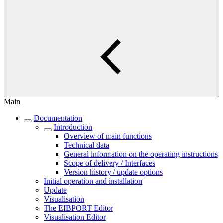
Main
Documentation
Introduction
Overview of main functions
Technical data
General information on the operating instructions
Scope of delivery / Interfaces
Version history / update options
Initial operation and installation
Update
Visualisation
The EIBPORT Editor
Visualisation Editor