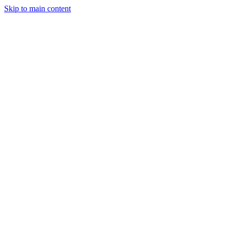
Skip to main content