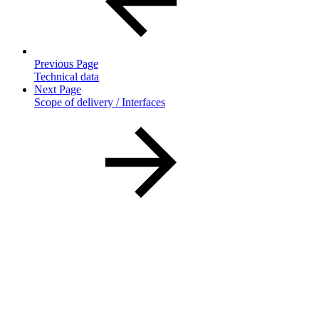
Previous Page
Technical data
Next Page
Scope of delivery / Interfaces