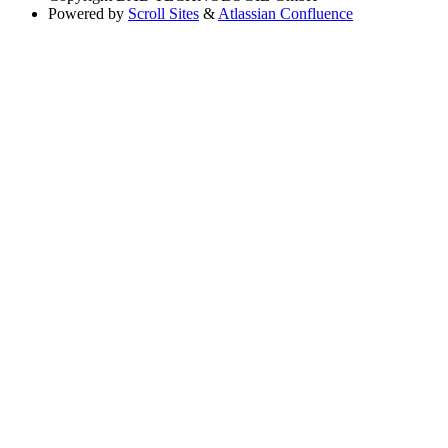
Powered by
Scroll Sites
&
Atlassian Confluence