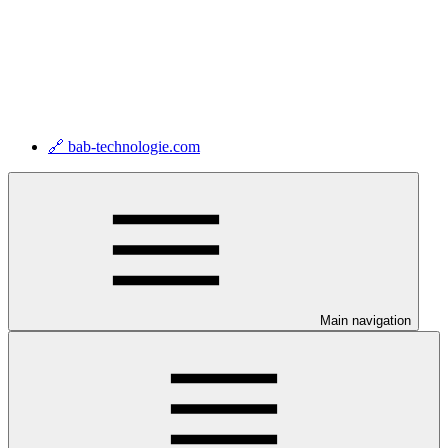
🔗 bab-technologie.com
Main navigation