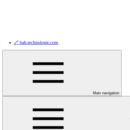
🔗 bab-technologie.com
Main navigation