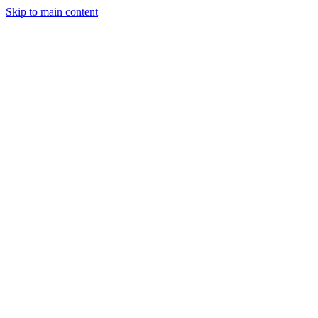
Skip to main content