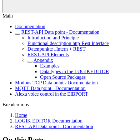
Main
Documentation
REST-API Data point - Documentation
Introduction and Principle
Functional description http-Rest Interface
Datenpunkte „Intern + REST
REST-API Elements
Appendix
Examples
Data types in the LOGIKEDITOR
Open Source Packages
Modbus TCP Data point - Documentation
MQTT Data point - Documentation
Alexa voice control in the EIBPORT
Breadcrumbs
Home
LOGIK EDITOR Documentation
REST-API Data point - Documentation
On this Page