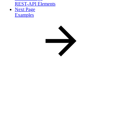
REST-API Elements
Next Page
Examples