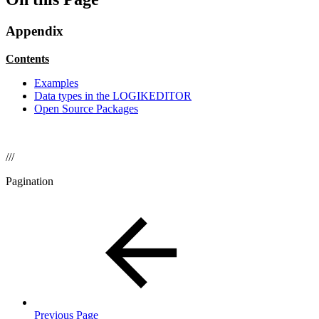
Appendix
Contents
Examples
Data types in the LOGIKEDITOR
Open Source Packages
///
Pagination
Previous Page