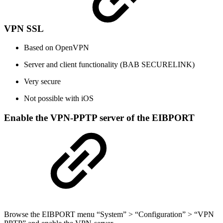
VPN SSL
Based on OpenVPN
Server and client functionality (BAB SECURELINK)
Very secure
Not possible with iOS
Enable the VPN-PPTP server of the EIBPORT
Browse the EIBPORT menu “System” > “Configuration” > “VPN