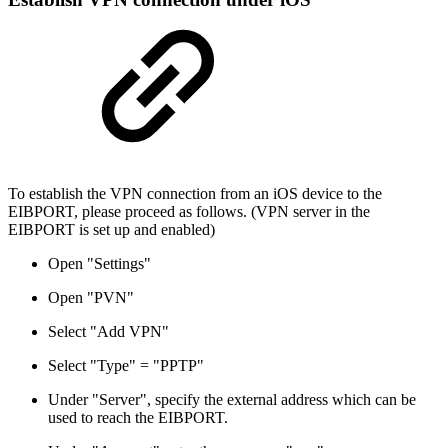
To establish the VPN connection from an iOS device to the
EIBPORT, please proceed as follows. (VPN server in the
EIBPORT is set up and enabled)
Open "Settings"
Open "PVN"
Select "Add VPN"
Select "Type" = "PPTP"
Under "Server", specify the external address which can be
used to reach the EIBPORT.