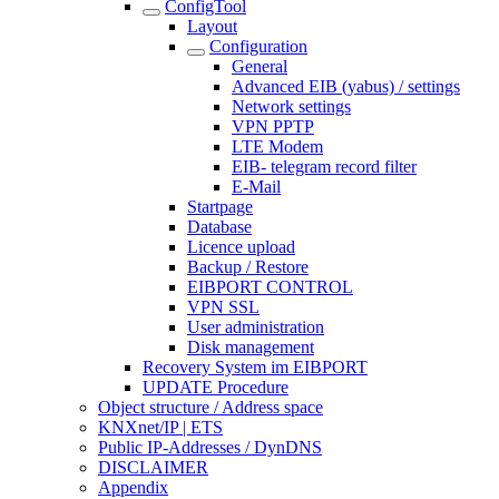
ConfigTool
Layout
Configuration
General
Advanced EIB (yabus) / settings
Network settings
VPN PPTP
LTE Modem
EIB- telegram record filter
E-Mail
Startpage
Database
Licence upload
Backup / Restore
EIBPORT CONTROL
VPN SSL
User administration
Disk management
Recovery System im EIBPORT
UPDATE Procedure
Object structure / Address space
KNXnet/IP | ETS
Public IP-Addresses / DynDNS
DISCLAIMER
Appendix