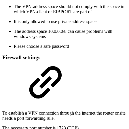
The VPN-address space should not comply with the space in
which VPN-client or EIBPORT are part of.
It is only allowed to use private address space.
The address space 10.0.0.0/8 can cause problems with
windows systems
Please choose a safe password
Firewall settings
To establish a VPN connection through the internet the router onsite
needs a port forwarding rule.
The necessary port number is 1723 (TCP).