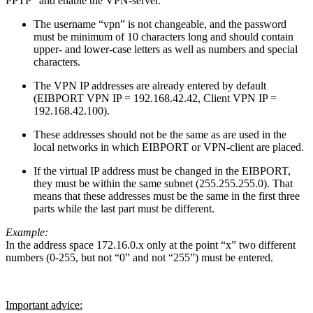
PPTP” and enable the VPN-server.
The username “vpn” is not changeable, and the password
must be minimum of 10 characters long and should contain
upper- and lower-case letters as well as numbers and special
characters.
The VPN IP addresses are already entered by default
(EIBPORT VPN IP = 192.168.42.42, Client VPN IP =
192.168.42.100).
These addresses should not be the same as are used in the
local networks in which EIBPORT or VPN-client are placed.
If the virtual IP address must be changed in the EIBPORT,
they must be within the same subnet (255.255.255.0). That
means that these addresses must be the same in the first three
parts while the last part must be different.
Example:
In the address space 172.16.0.x only at the point “x” two different
numbers (0-255, but not “0” and not “255”) must be entered.
Important advice: