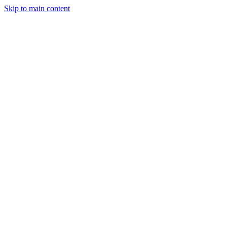
Skip to main content