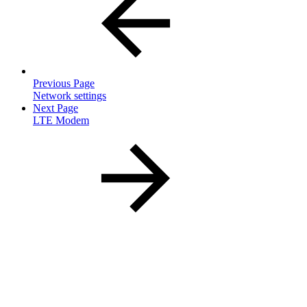
Previous Page
Network settings
Next Page
LTE Modem