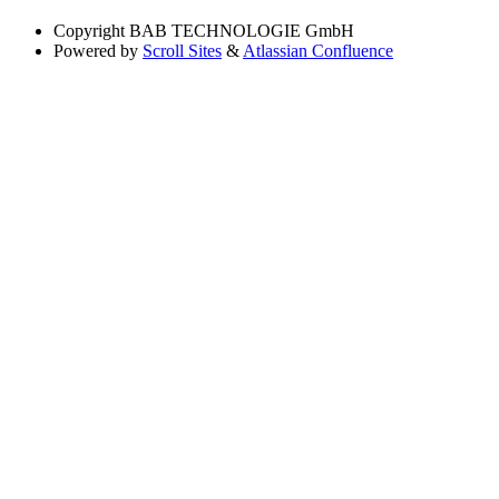
Copyright
BAB TECHNOLOGIE GmbH
Powered by
Scroll Sites
&
Atlassian Confluence