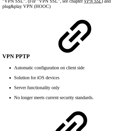
"VPN SSL". (For "VPN SSL", see chapter
VPN SSL
) and
plug&play VPN (HOOC)
VPN PPTP
Automatic configuration on client side
Solution for iOS devices
Server functionality only
No longer meets current security standards.