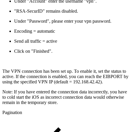
Under "Account" enter the username "vpn".
"RSA-SecurID" remains disabled.
Under "Password", please enter your vpn password.
Encoding = automatic
Send all traffic = active
Click on "Finished".
The VPN connection has been set up. To enable it, set the status to
active. If the connection is enabled, you can reach the EIBPORT by
using the specified VPN IP (default = 192.168.42.42).
Note: If you have entered the connection data incorrectly, you have
to cold start the iOS as incorrect connection data would otherwise
remain in the temporary store.
Pagination