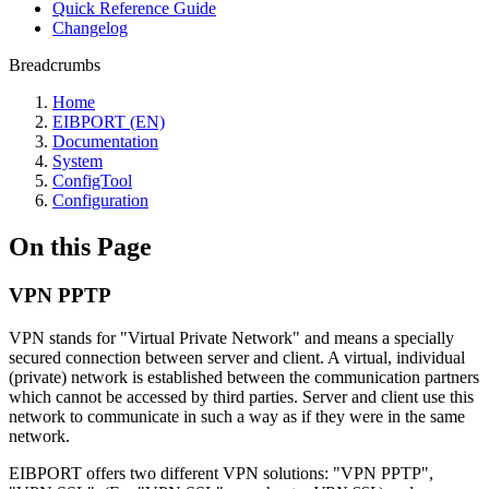
Quick Reference Guide
Changelog
Breadcrumbs
Home
EIBPORT (EN)
Documentation
System
ConfigTool
Configuration
On this Page
VPN PPTP
VPN stands for "Virtual Private Network" and means a specially
secured connection between server and client. A virtual, individual
(private) network is established between the communication partners
which cannot be accessed by third parties. Server and client use this
network to communicate in such a way as if they were in the same
network.
EIBPORT offers two different VPN solutions: "VPN PPTP",