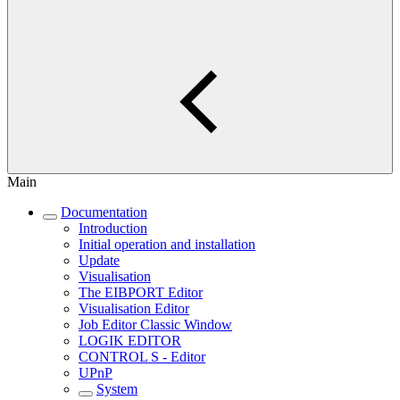
Main
Documentation
Introduction
Initial operation and installation
Update
Visualisation
The EIBPORT Editor
Visualisation Editor
Job Editor Classic Window
LOGIK EDITOR
CONTROL S - Editor
UPnP
System