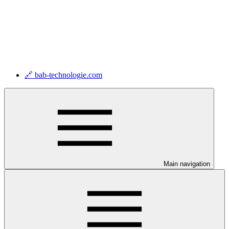
🔗 bab-technologie.com
Main navigation