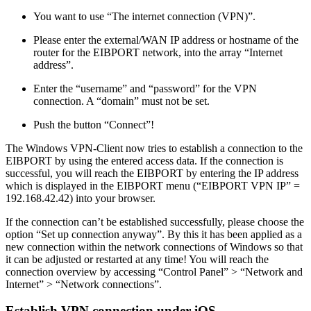
You want to use “The internet connection (VPN)”.
Please enter the external/WAN IP address or hostname of the
router for the EIBPORT network, into the array “Internet
address”.
Enter the “username” and “password” for the VPN
connection. A “domain” must not be set.
Push the button “Connect”!
The Windows VPN-Client now tries to establish a connection to the
EIBPORT by using the entered access data. If the connection is
successful, you will reach the EIBPORT by entering the IP address
which is displayed in the EIBPORT menu (“EIBPORT VPN IP” =
192.168.42.42) into your browser.
If the connection can’t be established successfully, please choose the
option “Set up connection anyway”. By this it has been applied as a
new connection within the network connections of Windows so that
it can be adjusted or restarted at any time! You will reach the
connection overview by accessing “Control Panel” > “Network and
Internet” > “Network connections”.
Establish VPN connection under iOS