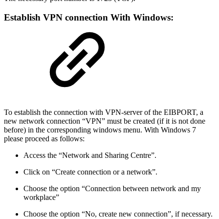
Establish VPN connection With Windows:
To establish the connection with VPN-server of the EIBPORT, a
new network connection “VPN” must be created (if it is not done
before) in the corresponding windows menu. With Windows 7
please proceed as follows:
Access the “Network and Sharing Centre”.
Click on “Create connection or a network”.
Choose the option “Connection between network and my
workplace”
Choose the option “No, create new connection”, if necessary.