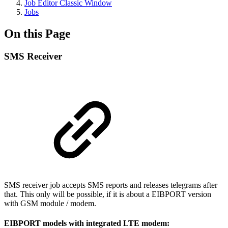
Job Editor Classic Window
Jobs
On this Page
SMS Receiver
SMS receiver job accepts SMS reports and releases telegrams after
that. This only will be possible, if it is about a EIBPORT version
with GSM module / modem.
EIBPORT models with integrated LTE modem: