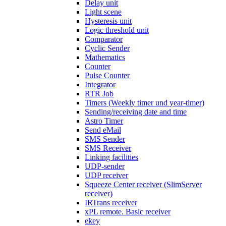
Delay unit
Light scene
Hysteresis unit
Logic threshold unit
Comparator
Cyclic Sender
Mathematics
Counter
Pulse Counter
Integrator
RTR Job
Timers (Weekly timer und year-timer)
Sending/receiving date and time
Astro Timer
Send eMail
SMS Sender
SMS Receiver
Linking facilities
UDP-sender
UDP receiver
Squeeze Center receiver (SlimServer
receiver)
IRTrans receiver
xPL remote. Basic receiver
ekey