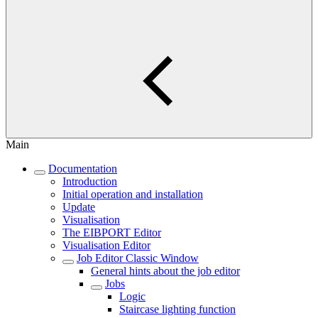
Main
Documentation
Introduction
Initial operation and installation
Update
Visualisation
The EIBPORT Editor
Visualisation Editor
Job Editor Classic Window
General hints about the job editor
Jobs
Logic
Staircase lighting function