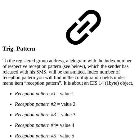
Trig. Pattern
To the registered group address, a telegram with the index number
of respective reception pattern (see below), which the sender has
released with his SMS, will be transmitted. Index number of
reception pattern you will find in the configuration fields under
menu item “reception pattern”. It is about an EIS 14 (1byte) object.
Reception pattern #1
= value 1
Reception pattern #2
= value 2
Reception pattern #3
= value 3
Reception pattern #
4= value 4
Reception pattern #5
= value 5