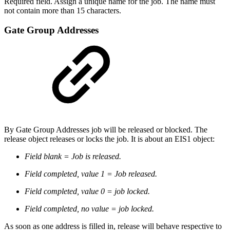
Required field. Assign a unique name for the job. The name must
not contain more than 15 characters.
Gate Group Addresses
By Gate Group Addresses job will be released or blocked. The
release object releases or locks the job. It is about an EIS1 object:
Field blank = Job is released.
Field completed, value 1 = Job released.
Field completed, value 0 = job locked.
Field completed, no value = job locked.
As soon as one address is filled in, release will behave respective to