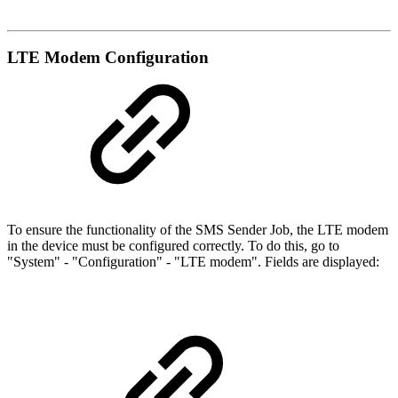
LTE Modem Configuration
To ensure the functionality of the SMS Sender Job, the LTE modem
in the device must be configured correctly. To do this, go to
"System" - "Configuration" - "LTE modem". Fields are displayed: