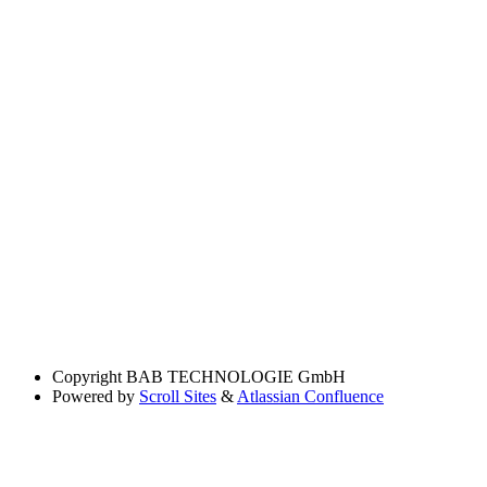
Copyright
BAB TECHNOLOGIE GmbH
Powered by
Scroll Sites
&
Atlassian Confluence