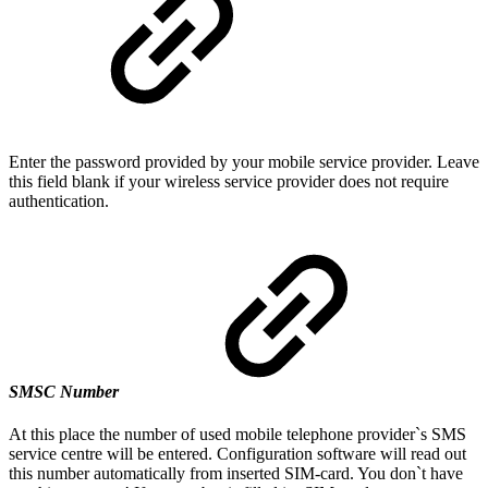
Enter the password provided by your mobile service provider. Leave
this field blank if your wireless service provider does not require
authentication.
SMSC Number
At this place the number of used mobile telephone provider`s SMS
service centre will be entered. Configuration software will read out
this number automatically from inserted SIM-card. You don`t have