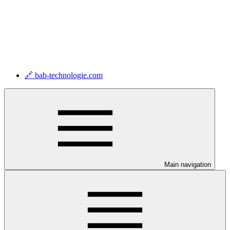
🔗 bab-technologie.com
Main navigation