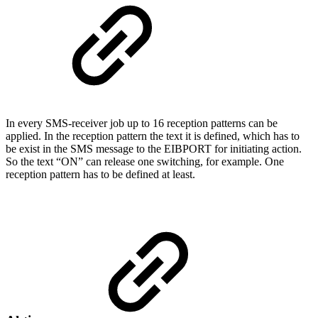
In every SMS-receiver job up to 16 reception patterns can be
applied. In the reception pattern the text it is defined, which has to
be exist in the SMS message to the EIBPORT for initiating action.
So the text “ON” can release one switching, for example. One
reception pattern has to be defined at least.