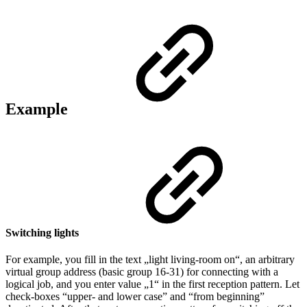
Example
Switching lights
For example, you fill in the text „light living-room on“, an arbitrary
virtual group address (basic group 16-31) for connecting with a
logical job, and you enter value „1“ in the first reception pattern. Let
check-boxes “upper- and lower case” and “from beginning”