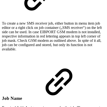
To create a new SMS receiver job, either button in menu item job
editor or a right click on job container („SMS receiver“) on the left
side can be used. In case EIBPORT GSM modem is not installed,
respective information in red lettering appears in top left corner of
job mask. Check GSM modem as outlined above. In spite of it all,
job can be configured and stored, but only its function is not
available.
Job Name