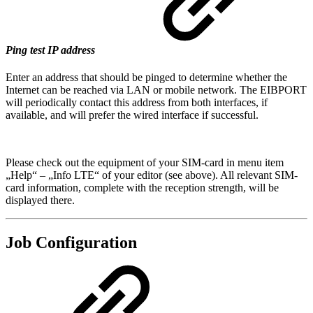
Ping test IP address
Enter an address that should be pinged to determine whether the
Internet can be reached via LAN or mobile network. The EIBPORT
will periodically contact this address from both interfaces, if
available, and will prefer the wired interface if successful.
Please check out the equipment of your SIM-card in menu item
„Help“ – „Info LTE“ of your editor (see above). All relevant SIM-
card information, complete with the reception strength, will be
displayed there.
Job Configuration