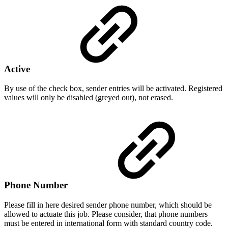
Active
By use of the check box, sender entries will be activated. Registered
values will only be disabled (greyed out), not erased.
Phone Number
Please fill in here desired sender phone number, which should be
allowed to actuate this job. Please consider, that phone numbers
must be entered in international form with standard country code.