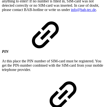
anything to enter! If no number is filled in, SIM-card was not
detected correctly or no SIM-card was inserted. In case of doubt,
please contact BAB-hotline or write us under
info@bab-tec.de
.
PIN
At this place the PIN number of SIM-card must be registered. You
get the PIN-number combined with the SIM-card from your mobile
telephone provider.