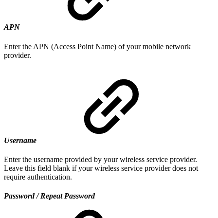
APN
Enter the APN (Access Point Name) of your mobile network
provider.
Username
Enter the username provided by your wireless service provider.
Leave this field blank if your wireless service provider does not
require authentication.
Password / Repeat Password