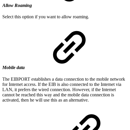
Allow Roaming
Select this option if you want to allow roaming.
Mobile data
The EIBPORT establishes a data connection to the mobile network
for Internet access. If the EIB is also connected to the Internet via
LAN, it prefers the wired connection. However, if the Internet
cannot be reached this way and the mobile data connection is
activated, then he will use this as an alternative.