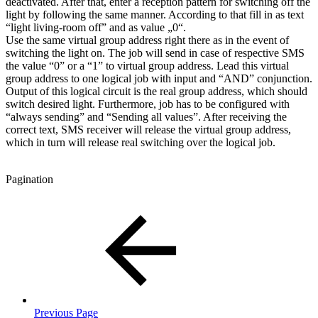
deactivated. After that, enter a reception pattern for switching off the
light by following the same manner. According to that fill in as text
“light living-room off” and as value „0“.
Use the same virtual group address right there as in the event of
switching the light on. The job will send in case of respective SMS
the value “0” or a “1” to virtual group address. Lead this virtual
group address to one logical job with input and “AND” conjunction.
Output of this logical circuit is the real group address, which should
switch desired light. Furthermore, job has to be configured with
“always sending” and “Sending all values”. After receiving the
correct text, SMS receiver will release the virtual group address,
which in turn will release real switching over the logical job.
Pagination
Previous Page