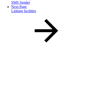
SMS Sender
Next Page
Linking facilities