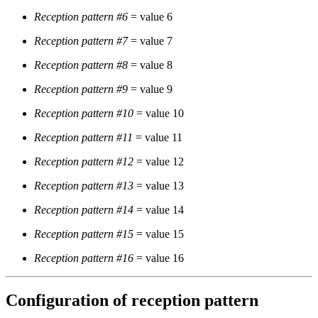
Reception pattern #6
= value 6
Reception pattern #7
= value 7
Reception pattern #8
= value 8
Reception pattern #9
= value 9
Reception pattern #10
= value 10
Reception pattern #11
= value 11
Reception pattern #12
= value 12
Reception pattern #13
= value 13
Reception pattern #14
= value 14
Reception pattern #15
= value 15
Reception pattern #16
= value 16
Configuration of reception pattern