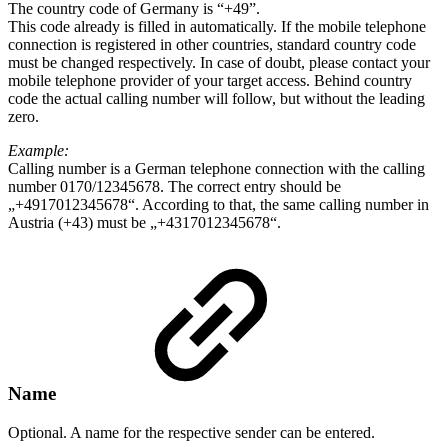
The country code of Germany is “+49”.
This code already is filled in automatically. If the mobile telephone
connection is registered in other countries, standard country code
must be changed respectively. In case of doubt, please contact your
mobile telephone provider of your target access. Behind country
code the actual calling number will follow, but without the leading
zero.
Example:
Calling number is a German telephone connection with the calling
number 0170/12345678. The correct entry should be
„+4917012345678“. According to that, the same calling number in
Austria (+43) must be „+4317012345678“.
Name
Optional. A name for the respective sender can be entered.