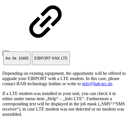
Art.-Nr. 10405
EIBPORT KNX LTE
Depending on existing equipment, the opportunity will be offered to
upgrade your EIBPORT with a LTE modem. In this case, please
contact BAB technology hotline or write to
info@bab-tec.de
.
If a LTE modem was installed in your unit, you can check it in
editor under menu item „Help“ – „Info LTE“. Furthermore a
corresponding text will be displayed in the job mask („SMS“/“SMS
receiver“), in case LTE modem was not detected or no modem was
assembled.