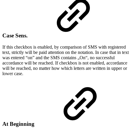
Case Sens.
If this checkbox is enabled, by comparison of SMS with registered
text, strictly will be paid attention on the notation. In case that in text
was entered “on” and the SMS contains „On“, no successful
accordance will be reached. If checkbox is not enabled, accordance
will be reached, no matter how which letters are written in upper or
lower case.
At Beginning