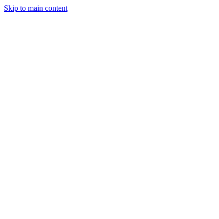
Skip to main content