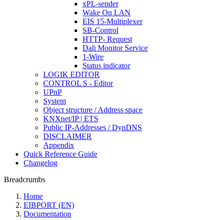
xPL-sender
Wake On LAN
EIS 15-Multiplexer
SB-Control
HTTP- Request
Dali Monitor Service
1-Wire
Status indicator
LOGIK EDITOR
CONTROL S - Editor
UPnP
System
Object structure / Address space
KNXnet/IP | ETS
Public IP-Addresses / DynDNS
DISCLAIMER
Appendix
Quick Reference Guide
Changelog
Breadcrumbs
Home
EIBPORT (EN)
Documentation