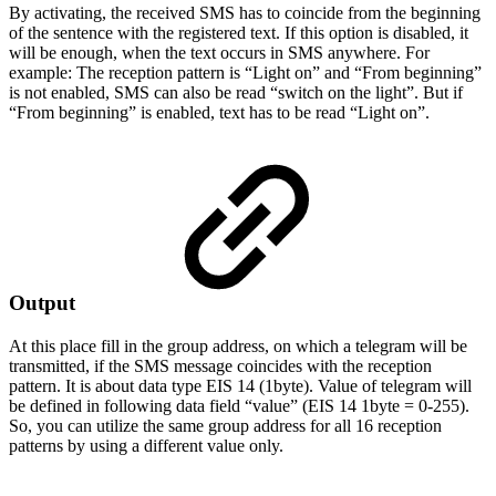
By activating, the received SMS has to coincide from the beginning
of the sentence with the registered text. If this option is disabled, it
will be enough, when the text occurs in SMS anywhere. For
example: The reception pattern is “Light on” and “From beginning”
is not enabled, SMS can also be read “switch on the light”. But if
“From beginning” is enabled, text has to be read “Light on”.
Output
At this place fill in the group address, on which a telegram will be
transmitted, if the SMS message coincides with the reception
pattern. It is about data type EIS 14 (1byte). Value of telegram will
be defined in following data field “value” (EIS 14 1byte = 0-255).
So, you can utilize the same group address for all 16 reception
patterns by using a different value only.