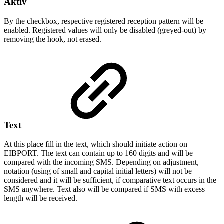
Aktiv
By the checkbox, respective registered reception pattern will be
enabled. Registered values will only be disabled (greyed-out) by
removing the hook, not erased.
Text
At this place fill in the text, which should initiate action on
EIBPORT. The text can contain up to 160 digits and will be
compared with the incoming SMS. Depending on adjustment,
notation (using of small and capital initial letters) will not be
considered and it will be sufficient, if comparative text occurs in the
SMS anywhere. Text also will be compared if SMS with excess
length will be received.