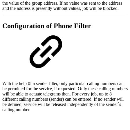
the value of the group address. If no value was sent to the address
and the address is presently without values, job will be blocked.
Configuration of Phone Filter
With the help 0f a sender filter, only particular calling numbers can
be permitted for the service, if requested. Only these calling numbers
will be able to actuate telegrams then. For every job, up to 8
different calling numbers (sender) can be entered. If no sender will
be defined, service will be released independently of the sender`s
calling number.