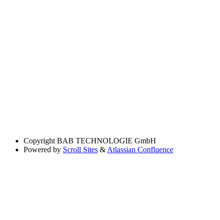
Copyright
BAB TECHNOLOGIE GmbH
Powered by
Scroll Sites
&
Atlassian Confluence