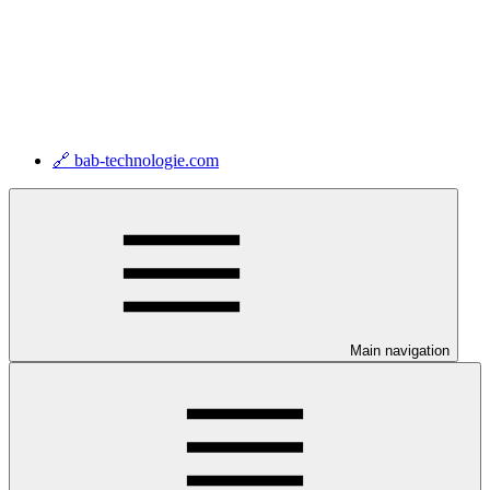
🔗 bab-technologie.com
Main navigation