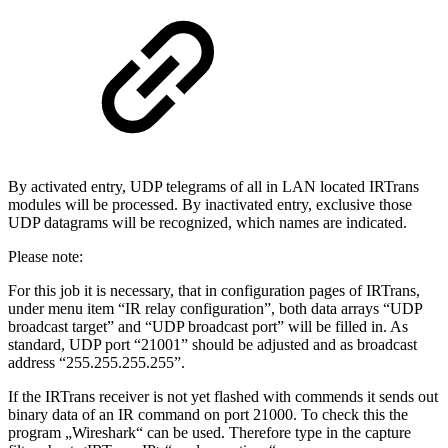
By activated entry, UDP telegrams of all in LAN located IRTrans
modules will be processed. By inactivated entry, exclusive those
UDP datagrams will be recognized, which names are indicated.
Please note:
For this job it is necessary, that in configuration pages of IRTrans,
under menu item “IR relay configuration”, both data arrays “UDP
broadcast target” and “UDP broadcast port” will be filled in. As
standard, UDP port “21001” should be adjusted and as broadcast
address “255.255.255.255”.
If the IRTrans receiver is not yet flashed with commends it sends out
binary data of an IR command on port 21000. To check this the
program „Wireshark“ can be used. Therefore type in the capture