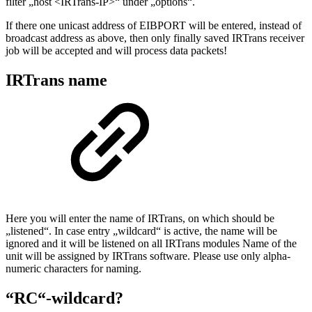
filter „host <IRTrans-IP>“ under „options“.
If there one unicast address of EIBPORT will be entered, instead of
broadcast address as above, then only finally saved IRTrans receiver
job will be accepted and will process data packets!
IRTrans name
Here you will enter the name of IRTrans, on which should be
„listened“. In case entry „wildcard“ is active, the name will be
ignored and it will be listened on all IRTrans modules Name of the
unit will be assigned by IRTrans software. Please use only alpha-
numeric characters for naming.
“RC“-wildcard?