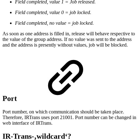
Field completed, value 1 = Job released.
Field completed, value 0 = job locked.
Field completed, no value = job locked.
As soon as one address is filled in, release will behave respective to
the value of the group address. If no value was sent to the address
and the address is presently without values, job will be blocked.
Port
Port number, on which communication should be taken place.
Therefore, IRTrans uses port 21001. Port number can be changed in
web interface of IRTrans.
IR-Trans-‚wildcard
‘?