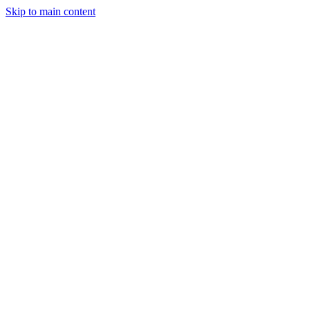
Skip to main content