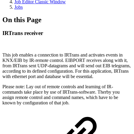
Job Editor Classic Window
Jobs
On this Page
IRTrans receiver
This job enables a connection to IRTrans and activates events in
KNX/EIB by IR-remote control. EIBPORT receives along with it,
from IRTrans sent UDP-datagrams and will send out EIB telegrams,
according to its defined configuration. For this application, IRTrans
with ethernet port and database will be essential.
Please note: Lay out of remote controls and learning of IR-
commands take place by use of IRTrans-software. Therby you
assign remote control and command names, which have to be
known by configuration of that job.