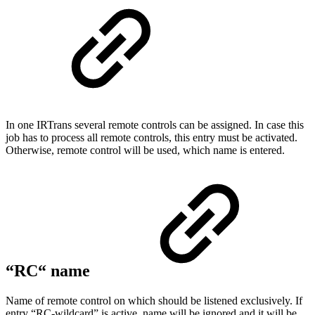
In one IRTrans several remote controls can be assigned. In case this
job has to process all remote controls, this entry must be activated.
Otherwise, remote control will be used, which name is entered.
“RC“ name
Name of remote control on which should be listened exclusively. If
entry “RC-wildcard” is active, name will be ignored and it will be