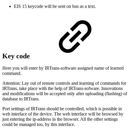
EIS 15 keycode will be sent on bus as a text.
Key code
Here you will enter by IRTrans-software assigned name of learned
command.
Attention: Lay out of remote controls and learning of commands for
IRTrans, take place with the help of IRTrans-sofware. Innovations
and modifications will be accepted only after uploading (flashing) of
database to IRTrans.
Port settings of IRTrans should be controlled, which is possible in
web interface of the device. The web interface will be browsed by
just entering the ip-address in the browser. All the other settings
could be managed too, by this interface.