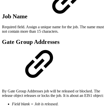
Job Name
Required field. Assign a unique name for the job. The name must
not contain more than 15 characters.
Gate Group Addresses
By Gate Group Addresses job will be released or blocked. The
release object releases or locks the job. It is about an EIS1 object:
Field blank = Job is released.