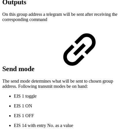
Outputs
On this group address a telegram will be sent after receiving the
corresponding command
Send mode
The send mode determines what will be sent to chosen group
address. Following transmit modes be on hand:
EIS 1 toggle
EIS 1 ON
EIS 1 OFF
EIS 14 with entry No. as a value