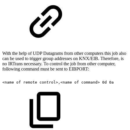
With the help of UDP Datagrams from other computers this job also
can be used to trigger group addresses on KNX/EIB. Therefore, is
no IRTrans necessary. To control the job from other computer,
following command must be sent to EIBPORT:
<name
of
remote
control>,<name
of
command>
0d
0a