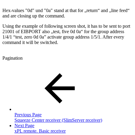
Hex-values "0d" und "0a" stand at that for „return“ and „line feed“
and are closing up the command.
Using the example of following screen shot, it has to be sent to port
21001 of EIBPORT also „test, five 0d 0a“ for the group address
1/4/1 “test, zero 0d 0a” activate group address 1/5/1. After every
command it will be switched.
Pagination
Previous Page
Squeeze Center receiver (SlimServer receiver)
Next Page
xPL remote. Basic receiver