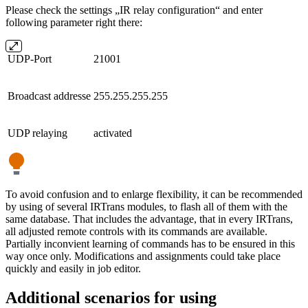
Please check the settings „IR relay configuration“ and enter
following parameter right there:
UDP-Port
21001
Broadcast addresse
255.255.255.255
UDP relaying
activated
To avoid confusion and to enlarge flexibility, it can be recommended
by using of several IRTrans modules, to flash all of them with the
same database. That includes the advantage, that in every IRTrans,
all adjusted remote controls with its commands are available.
Partially inconvient learning of commands has to be ensured in this
way once only. Modifications and assignments could take place
quickly and easily in job editor.
Additional scenarios for using