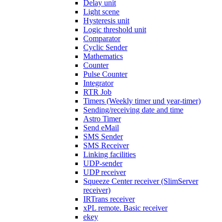
Delay unit
Light scene
Hysteresis unit
Logic threshold unit
Comparator
Cyclic Sender
Mathematics
Counter
Pulse Counter
Integrator
RTR Job
Timers (Weekly timer und year-timer)
Sending/receiving date and time
Astro Timer
Send eMail
SMS Sender
SMS Receiver
Linking facilities
UDP-sender
UDP receiver
Squeeze Center receiver (SlimServer
receiver)
IRTrans receiver
xPL remote. Basic receiver
ekey