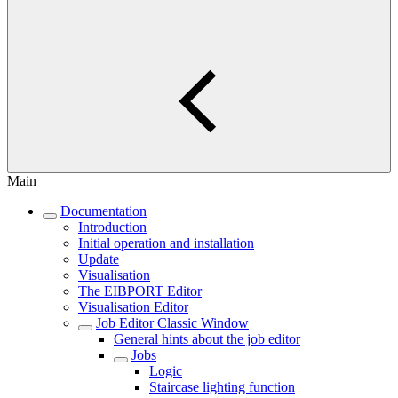
Main
Documentation
Introduction
Initial operation and installation
Update
Visualisation
The EIBPORT Editor
Visualisation Editor
Job Editor Classic Window
General hints about the job editor
Jobs
Logic
Staircase lighting function