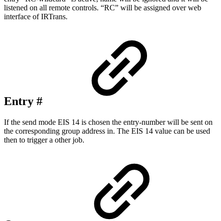
listened on all remote controls. “RC” will be assigned over web
interface of IRTrans.
Entry #
If the send mode EIS 14 is chosen the entry-number will be sent on
the corresponding group address in. The EIS 14 value can be used
then to trigger a other job.