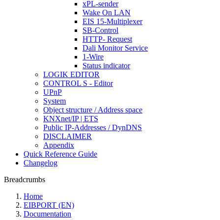
xPL-sender
Wake On LAN
EIS 15-Multiplexer
SB-Control
HTTP- Request
Dali Monitor Service
1-Wire
Status indicator
LOGIK EDITOR
CONTROL S - Editor
UPnP
System
Object structure / Address space
KNXnet/IP | ETS
Public IP-Addresses / DynDNS
DISCLAIMER
Appendix
Quick Reference Guide
Changelog
Breadcrumbs
Home
EIBPORT (EN)
Documentation