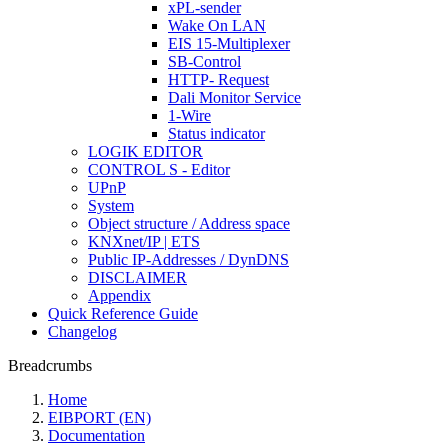
xPL-sender
Wake On LAN
EIS 15-Multiplexer
SB-Control
HTTP- Request
Dali Monitor Service
1-Wire
Status indicator
LOGIK EDITOR
CONTROL S - Editor
UPnP
System
Object structure / Address space
KNXnet/IP | ETS
Public IP-Addresses / DynDNS
DISCLAIMER
Appendix
Quick Reference Guide
Changelog
Breadcrumbs
Home
EIBPORT (EN)
Documentation