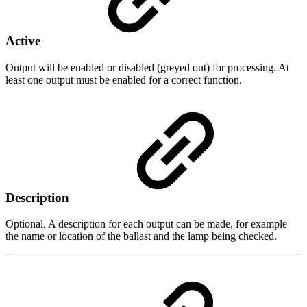
Active
Output will be enabled or disabled (greyed out) for processing. At
least one output must be enabled for a correct function.
Description
Optional. A description for each output can be made, for example
the name or location of the ballast and the lamp being checked.