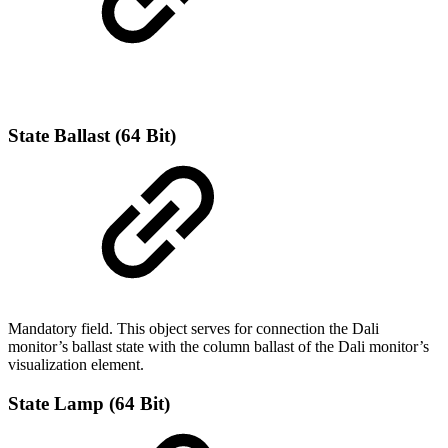
State Ballast (64 Bit)
Mandatory field. This object serves for connection the Dali
monitor’s ballast state with the column ballast of the Dali monitor’s
visualization element.
State Lamp (64 Bit)