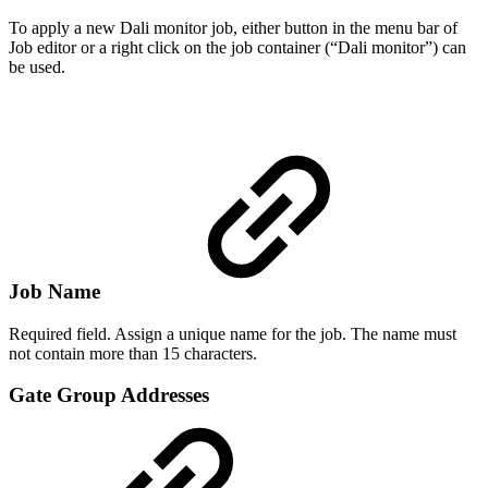
To apply a new Dali monitor job, either button in the menu bar of
Job editor or a right click on the job container (“Dali monitor”) can
be used.
Job Name
Required field. Assign a unique name for the job. The name must
not contain more than 15 characters.
Gate Group Addresses