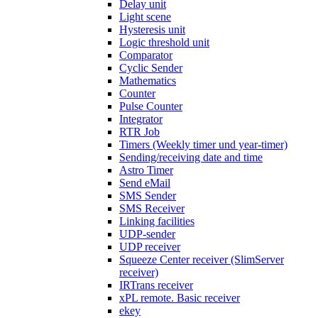
Delay unit
Light scene
Hysteresis unit
Logic threshold unit
Comparator
Cyclic Sender
Mathematics
Counter
Pulse Counter
Integrator
RTR Job
Timers (Weekly timer und year-timer)
Sending/receiving date and time
Astro Timer
Send eMail
SMS Sender
SMS Receiver
Linking facilities
UDP-sender
UDP receiver
Squeeze Center receiver (SlimServer
receiver)
IRTrans receiver
xPL remote. Basic receiver
ekey