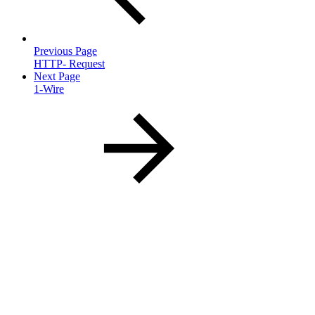
Previous Page
HTTP- Request
Next Page
1-Wire