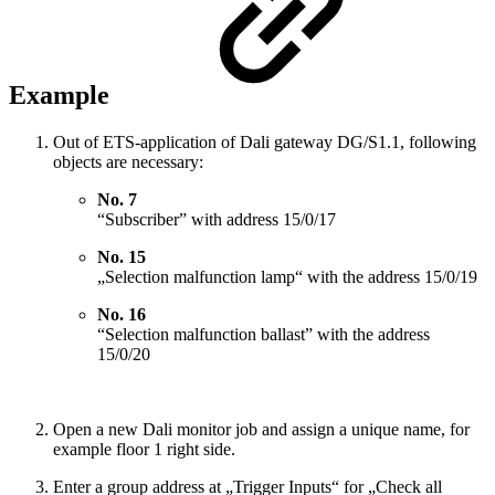
Example
Out of ETS-application of Dali gateway DG/S1.1, following
objects are necessary:
No. 7
“Subscriber” with address 15/0/17
No. 15
„Selection malfunction lamp“ with the address 15/0/19
No. 16
“Selection malfunction ballast” with the address
15/0/20
Open a new Dali monitor job and assign a unique name, for
example floor 1 right side.
Enter a group address at „Trigger Inputs“ for „Check all