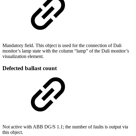
Mandatory field. This object is used for the connection of Dali
monitor’s lamp state with the column “lamp” of the Dali monitor’s
visualization element.
Defected ballast count
Not active with ABB DG/S 1.1; the number of faults is output via
this object.