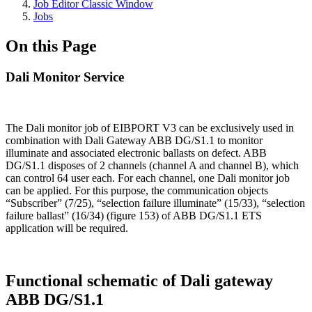
Job Editor Classic Window
Jobs
On this Page
Dali Monitor Service
The Dali monitor job of EIBPORT V3 can be exclusively used in
combination with Dali Gateway ABB DG/S1.1 to monitor
illuminate and associated electronic ballasts on defect. ABB
DG/S1.1 disposes of 2 channels (channel A and channel B), which
can control 64 user each. For each channel, one Dali monitor job
can be applied. For this purpose, the communication objects
“Subscriber” (7/25), “selection failure illuminate” (15/33), “selection
failure ballast” (16/34) (figure 153) of ABB DG/S1.1 ETS
application will be required.
Functional schematic of Dali gateway
ABB DG/S1.1