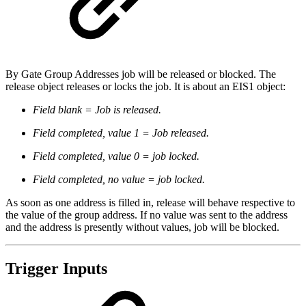
By Gate Group Addresses job will be released or blocked. The
release object releases or locks the job. It is about an EIS1 object:
Field blank = Job is released.
Field completed, value 1 = Job released.
Field completed, value 0 = job locked.
Field completed, no value = job locked.
As soon as one address is filled in, release will behave respective to
the value of the group address. If no value was sent to the address
and the address is presently without values, job will be blocked.
Trigger Inputs