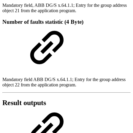
Mandatory field, ABB DG/S x.64.1.1; Entry for the group address
object 21 from the application program.
Number of faults statistic (4 Byte)
Mandatory field ABB DG/S x.64.1.1; Entry for the group address
object 22 from the application program.
Result outputs