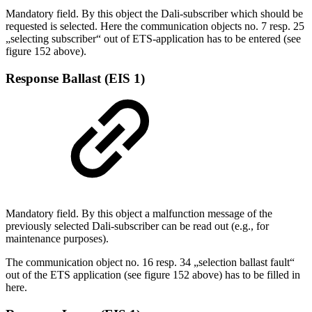
Mandatory field. By this object the Dali-subscriber which should be
requested is selected. Here the communication objects no. 7 resp. 25
„selecting subscriber“ out of ETS-application has to be entered (see
figure 152 above).
Response Ballast (EIS 1)
Mandatory field. By this object a malfunction message of the
previously selected Dali-subscriber can be read out (e.g., for
maintenance purposes).
The communication object no. 16 resp. 34 „selection ballast fault“
out of the ETS application (see figure 152 above) has to be filled in
here.