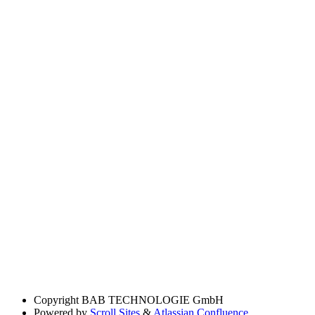
Copyright
BAB TECHNOLOGIE GmbH
Powered by
Scroll Sites
&
Atlassian Confluence