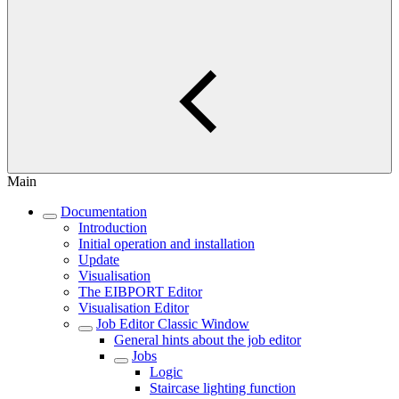
Main
Documentation
Introduction
Initial operation and installation
Update
Visualisation
The EIBPORT Editor
Visualisation Editor
Job Editor Classic Window
General hints about the job editor
Jobs
Logic
Staircase lighting function