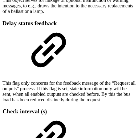
This object serves for linkage of optional malfunction or warning
messages, to e.g., draws the intention to the necessary replacements
of a ballast or a lamp.
Delay status feedback
This flag only concerns for the feedback message of the “Request all
outputs” process. If this flag is set, state information only will be
sent, when all enabled outputs are checked before. By this the bus
load has been reduced distinctly during the request.
Check interval (s)