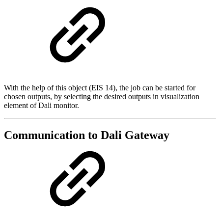
With the help of this object (EIS 14), the job can be started for
chosen outputs, by selecting the desired outputs in visualization
element of Dali monitor.
Communication to Dali Gateway