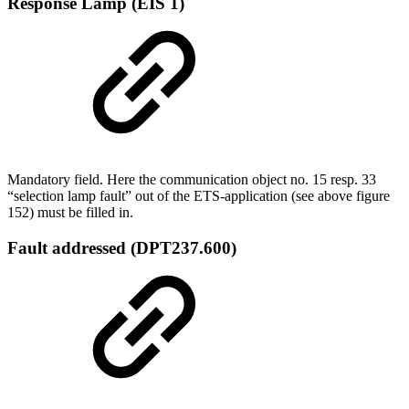
Response Lamp (EIS 1)
Mandatory field. Here the communication object no. 15 resp. 33
“selection lamp fault” out of the ETS-application (see above figure
152) must be filled in.
Fault addressed (DPT237.600)