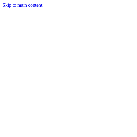
Skip to main content