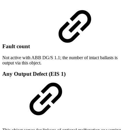
Fault count
Not active with ABB DG/S 1.1; the number of intact ballasts is
output via this object.
Any Output Defect (EIS 1)