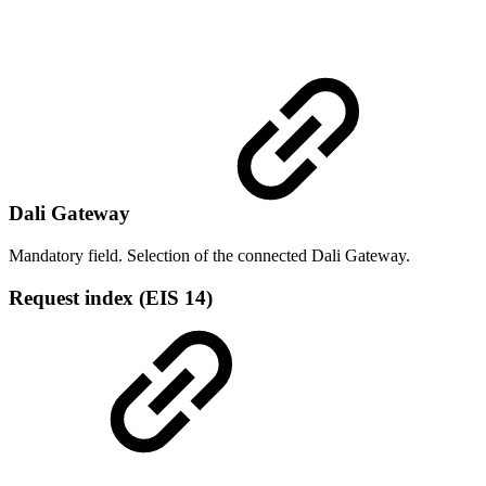
Dali Gateway
Mandatory field. Selection of the connected Dali Gateway.
Request index (EIS 14)