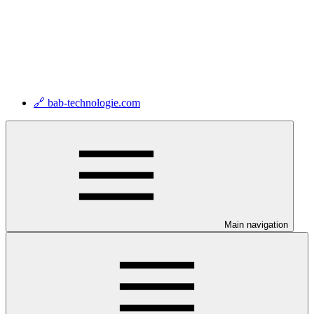
🔗 bab-technologie.com
Main navigation