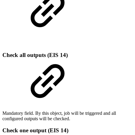
Check all outputs (EIS 14)
Mandatory field. By this object, job will be triggered and all
configured outputs will be checked.
Check one output (EIS 14)