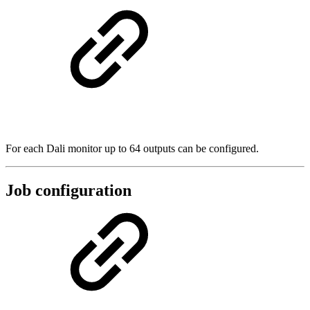
For each Dali monitor up to 64 outputs can be configured.
Job configuration