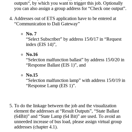
outputs“, by which you want to trigger this job. Optionally
you can also assign a group address for “Check one output”.
Addresses out of ETS application have to be entered at
“Communication to Dali Gateway”
No. 7
“Select Subscriber” by address 15/0/17 in “Request
index (EIS 14)”,
No.16
“Selection malfunction ballast” by address 15/0/20 in
“Response Ballast (EIS 1)”, and
No.15
“Selection malfunction lamp” with address 15/0/19 in
“Response Lamp (EIS 1)”.
To do the linkage between the job and the visualization
element the addresses at “Result Outputs”, “State Ballast
(64Bit)” and “State Lamp (64 Bit)” are used. To avoid an
unneeded increase of bus load, please assign virtual group
addresses (chapter 4.1).