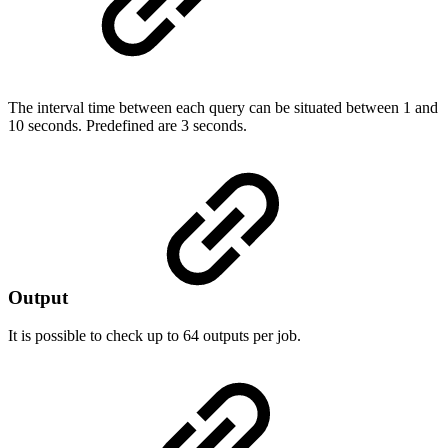
The interval time between each query can be situated between 1 and
10 seconds. Predefined are 3 seconds.
Output
It is possible to check up to 64 outputs per job.