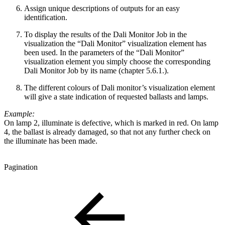
Assign unique descriptions of outputs for an easy
identification.
To display the results of the Dali Monitor Job in the
visualization the “Dali Monitor” visualization element has
been used. In the parameters of the “Dali Monitor”
visualization element you simply choose the corresponding
Dali Monitor Job by its name (chapter 5.6.1.).
The different colours of Dali monitor’s visualization element
will give a state indication of requested ballasts and lamps.
Example:
On lamp 2, illuminate is defective, which is marked in red. On lamp
4, the ballast is already damaged, so that not any further check on
the illuminate has been made.
Pagination