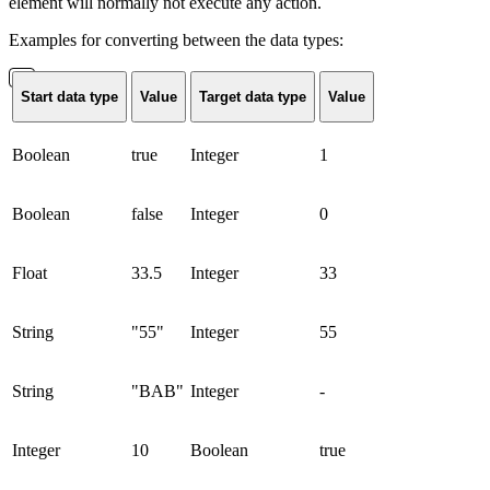
element will normally not execute any action.
Examples for converting between the data types:
Start data type
Value
Target data type
Value
Boolean
true
Integer
1
Boolean
false
Integer
0
Float
33.5
Integer
33
String
"55"
Integer
55
String
"BAB"
Integer
-
Integer
10
Boolean
true