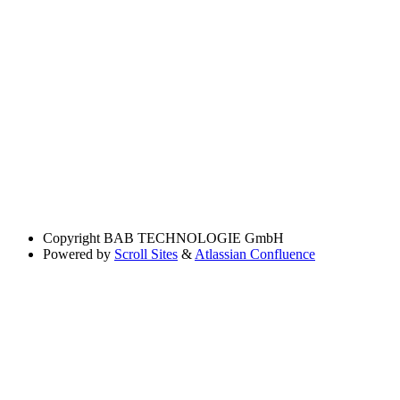
Copyright
BAB TECHNOLOGIE GmbH
Powered by
Scroll Sites
&
Atlassian Confluence