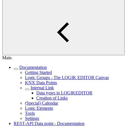
Main
Documentation
Getting Started
Logic Groups - The LOGIK EDITOR Canvas
KNX Data Points
Internal Link
Data types in LOGIKEDITOR
Creation of Links
(Special) Calendar
Logic Elements
Tools
Settings
REST-API Data point - Documentation