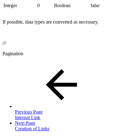
Integer
0
Boolean
false
If possible, data types are converted as necessary.
///
Pagination
Previous Page
Internal Link
Next Page
Creation of Links