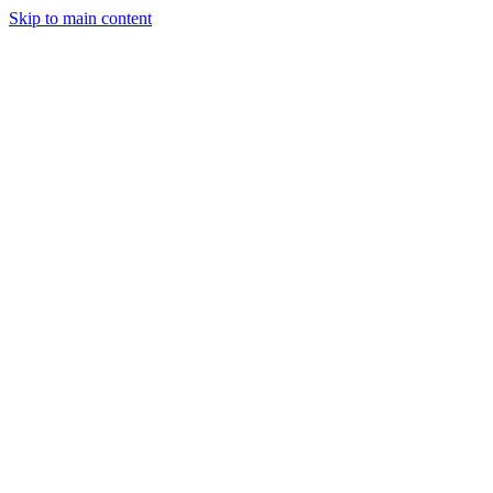
Skip to main content