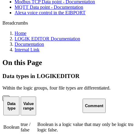
Modbus TCP Data point - Documentation
MQTT Data point - Documentation
Alexa voice control in the EIBPORT
Breadcrumbs
Home
LOGIK EDITOR Documentation
Documentation
Internal Link
On this Page
Data types in LOGIKEDITOR
Within the logic groups, four file types are differentiated.
Data
Value
Comment
type
range
true /
Boolean is a logic value that may only be logic true
Boolean
false
logic false.