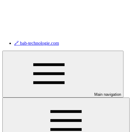
🔗 bab-technologie.com
Main navigation