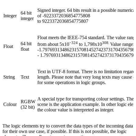
Signed integer. 64 bits result in a possible numerica
64 bit
Integer
of
-9223372036854775808
integer
to 9223372036854775807
Float meets the
IEEE-754 standard. The value range
−324
308.
64 bit
from about
5x10
to
1,798x10
Value range:
Float
float
-1.79769313486231570814527423731704356798
- 1.7976931348623157081452742373170435679
Text in UTF-8 format. There is no limitation regard
String
Text
length. Please note that very long texts may cause d
for some operations in logic groups.
A special type for transporting colour settings. The 
RGBW
Colour
scene is the application example. In other logic ele
(32 bit)
the colour value is interpreted as integer.
The logic elements try to convert the data types of the incoming data
for their own use case, if possible. If this is not possible, the logic