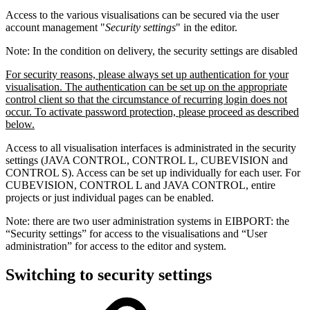
Access to the various visualisations can be secured via the user
account management "
Security settings
" in the editor.
Note: In the condition on delivery, the security settings are disabled
For security reasons, please always set up authentication for your
visualisation. The authentication can be set up on the appropriate
control client so that the circumstance of recurring login does not
occur. To activate password protection, please proceed as described
below.
Access to all visualisation interfaces is administrated in the security
settings (JAVA CONTROL, CONTROL L, CUBEVISION and
CONTROL S). Access can be set up individually for each user. For
CUBEVISION, CONTROL L and JAVA CONTROL, entire
projects or just individual pages can be enabled.
Note: there are two user administration systems in EIBPORT: the
“Security settings” for access to the visualisations and “User
administration” for access to the editor and system.
Switching to security settings