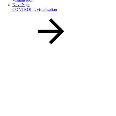
Visualisation
Next Page
CONTROL L visualisation