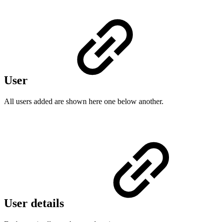
User
All users added are shown here one below another.
User details