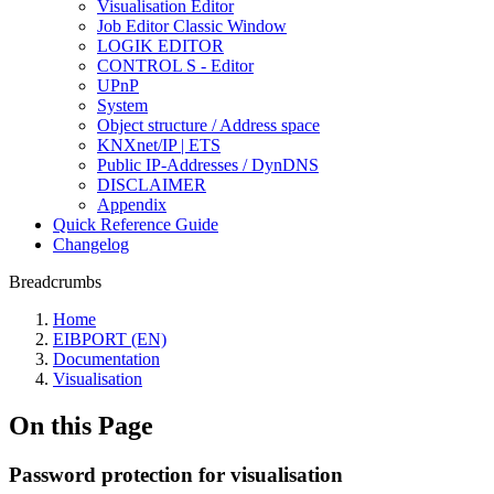
Visualisation Editor
Job Editor Classic Window
LOGIK EDITOR
CONTROL S - Editor
UPnP
System
Object structure / Address space
KNXnet/IP | ETS
Public IP-Addresses / DynDNS
DISCLAIMER
Appendix
Quick Reference Guide
Changelog
Breadcrumbs
Home
EIBPORT (EN)
Documentation
Visualisation
On this Page
Password protection for visualisation