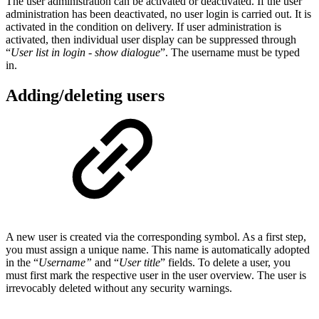
The user administration can be activated or deactivated. If the user
administration has been deactivated, no user login is carried out. It is
activated in the condition on delivery. If user administration is
activated, then individual user display can be suppressed through
“
User list in login - show dialogue
”. The username must be typed
in.
Adding/deleting users
A new user is created via the corresponding symbol. As a first step,
you must assign a unique name. This name is automatically adopted
in the “
Username”
and “
User title
” fields. To delete a user, you
must first mark the respective user in the user overview. The user is
irrevocably deleted without any security warnings.