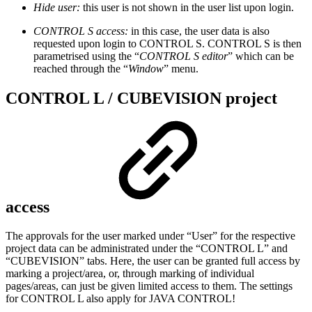
Hide user:
this user is not shown in the user list upon login.
CONTROL S access:
in this case, the user data is also
requested upon login to CONTROL S. CONTROL S is then
parametrised using the “
CONTROL S editor
” which can be
reached through the “
Window
” menu.
CONTROL L / CUBEVISION project
access
The approvals for the user marked under “User” for the respective
project data can be administrated under the “CONTROL L” and
“CUBEVISION” tabs. Here, the user can be granted full access by
marking a project/area, or, through marking of individual
pages/areas, can just be given limited access to them. The settings
for CONTROL L also apply for JAVA CONTROL!