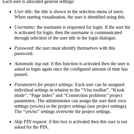
Each user is allocated general settings:
User title:
the title is shown in the selection menu of users.
When starting visualisation, the user is identified using this.
Username:
the username is requested for login. If the user list
is activated for login, then the username is communicated
through selection of the user title in the login dialogue.
Password:
the user must identify themselves with this
password.
Automatic log out:
if this function is activated then the user is
asked to login again once the configured amount of time has
passed.
Parameters for project settings:
Each user can be assigned
individual settings in relation to the “Visu toolbar”, “Kiosk
mode”, “Page index” and “Connection problems” project
parameters. The administrator can assign the user their own
settings (yes/no) or the project settings (use project settings).
The “yes/no” settings overwrite the project settings.
Skip PIN request:
if this box is activated then this user is not
asked for the PIN.