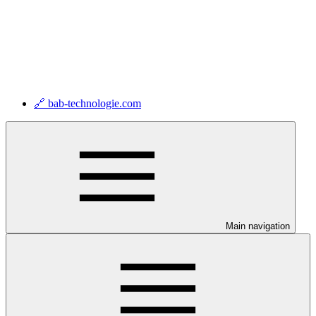
🔗 bab-technologie.com
Main navigation