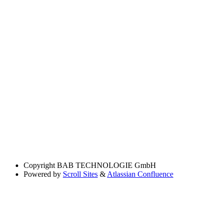
Copyright
BAB TECHNOLOGIE GmbH
Powered by
Scroll Sites
&
Atlassian Confluence