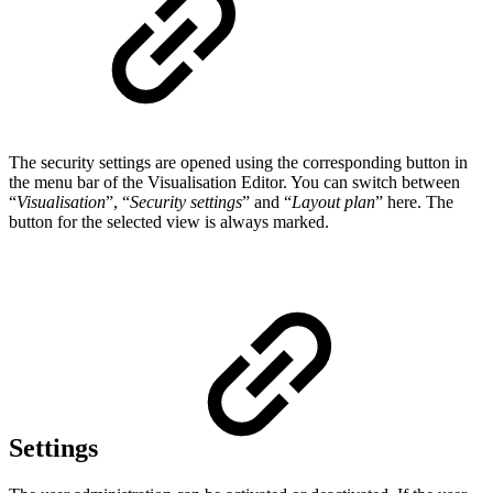
The security settings are opened using the corresponding button in
the menu bar of the Visualisation Editor. You can switch between
“
Visualisation
”, “
Security settings
” and “
Layout plan
” here. The
button for the selected view is always marked.
Settings