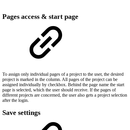
Pages access & start page
To assign only individual pages of a project to the user, the desired
project is marked in the column. All pages of the project can be
assigned individually by checkbox. Behind the page name the start
page is selected, which the user should receive. If the pages of
different projects are concerned, the user also gets a project selection
after the login.
Save settings