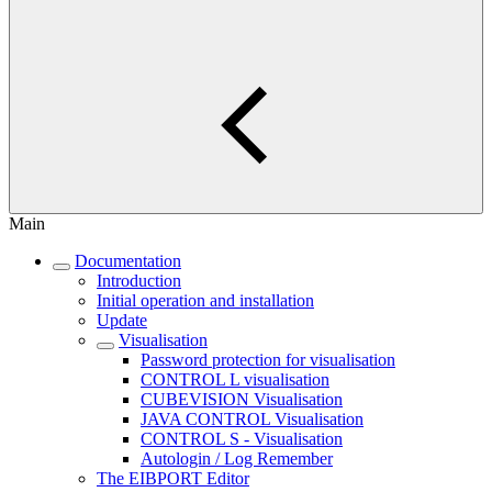
Main
Documentation
Introduction
Initial operation and installation
Update
Visualisation
Password protection for visualisation
CONTROL L visualisation
CUBEVISION Visualisation
JAVA CONTROL Visualisation
CONTROL S - Visualisation
Autologin / Log Remember
The EIBPORT Editor