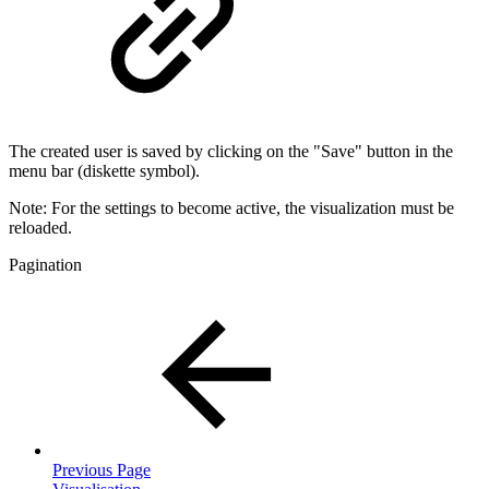
The created user is saved by clicking on the "Save" button in the
menu bar (diskette symbol).
Note: For the settings to become active, the visualization must be
reloaded.
Pagination
Previous Page