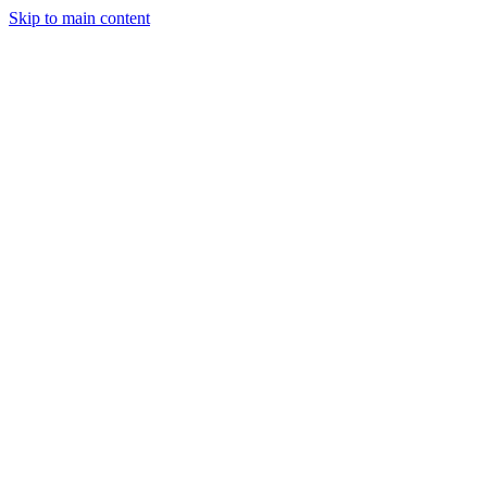
Skip to main content